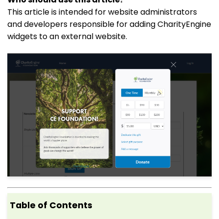
This article is intended for website administrators
and developers responsible for adding CharityEngine
widgets to an external website.
Table of Contents