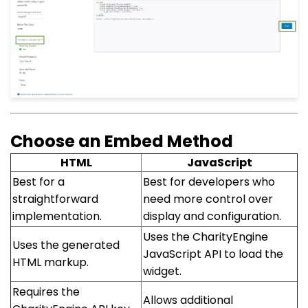
Choose an Embed Method
HTML
JavaScript
Best for a
Best for developers who
straightforward
need more control over
implementation.
display and configuration.
Uses the CharityEngine
Uses the generated
JavaScript API to load the
HTML markup.
widget.
Requires the
Allows additional