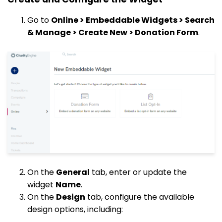
Go to
Online > Embeddable Widgets > Search
& Manage > Create New > Donation Form
.
On the
General
tab, enter or update the
widget
Name
.
On the
Design
tab, configure the available
design options, including: