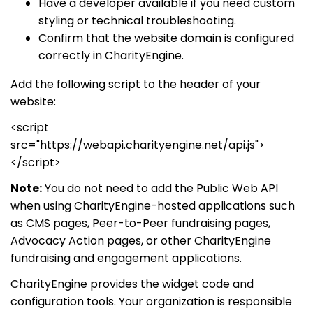
Have a developer available if you need custom
styling or technical troubleshooting.
Confirm that the website domain is configured
correctly in CharityEngine.
Add the following script to the header of your
website:
<script
src="https://webapi.charityengine.net/api.js">
</script>
Note:
You do not need to add the Public Web API
when using CharityEngine-hosted applications such
as CMS pages, Peer-to-Peer fundraising pages,
Advocacy Action pages, or other CharityEngine
fundraising and engagement applications.
CharityEngine provides the widget code and
configuration tools. Your organization is responsible