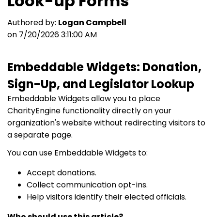
Look-up Forms
Authored by:
Logan Campbell
on 7/20/2026 3:11:00 AM
Embeddable Widgets: Donation,
Sign-Up, and Legislator Lookup
Embeddable Widgets allow you to place
CharityEngine functionality directly on your
organization's website without redirecting visitors to
a separate page.
You can use Embeddable Widgets to:
Accept donations.
Collect communication opt-ins.
Help visitors identify their elected officials.
Who should use this article?