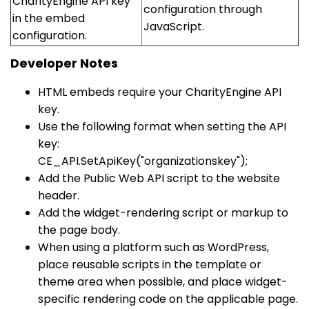
CharityEngine API key
configuration through
in the embed
JavaScript.
configuration.
Developer Notes
HTML embeds require your CharityEngine API
key.
Use the following format when setting the API
key:
CE_API.SetApiKey("organizationskey");
Add the Public Web API script to the website
header.
Add the widget-rendering script or markup to
the page body.
When using a platform such as WordPress,
place reusable scripts in the template or
theme area when possible, and place widget-
specific rendering code on the applicable page.