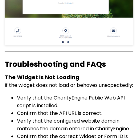
Troubleshooting and FAQs
The Widget Is Not Loading
If the widget does not load or behaves unexpectedly:
Verify that the CharityEngine Public Web API
script is installed.
Confirm that the API URL is correct.
Verify that the configured website domain
matches the domain entered in CharityEngine.
Confirm that the correct Widget or Form ID is