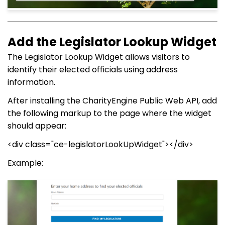
Add the Legislator Lookup Widget
The Legislator Lookup Widget allows visitors to
identify their elected officials using address
information.
After installing the CharityEngine Public Web API, add
the following markup to the page where the widget
should appear:
<div class="ce-legislatorLookUpWidget"></div>
Example: