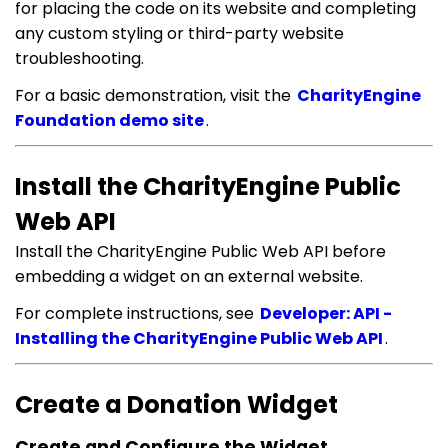
for placing the code on its website and completing
any custom styling or third-party website
troubleshooting.
For a basic demonstration, visit the
CharityEngine
Foundation demo site
.
Install the CharityEngine Public
Web API
Install the CharityEngine Public Web API before
embedding a widget on an external website.
For complete instructions, see
Developer: API -
Installing the CharityEngine Public Web API
.
Create a Donation Widget
Create and Configure the Widget