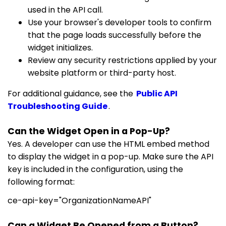
used in the API call.
Use your browser's developer tools to confirm
that the page loads successfully before the
widget initializes.
Review any security restrictions applied by your
website platform or third-party host.
For additional guidance, see the
Public API
Troubleshooting Guide
.
Can the Widget Open in a Pop-Up?
Yes. A developer can use the HTML embed method
to display the widget in a pop-up. Make sure the API
key is included in the configuration, using the
following format:
ce-api-key="OrganizationNameAPI"
Can a Widget Be Opened from a Button?