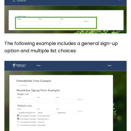
The following example includes a general sign-up
option and multiple list choices: