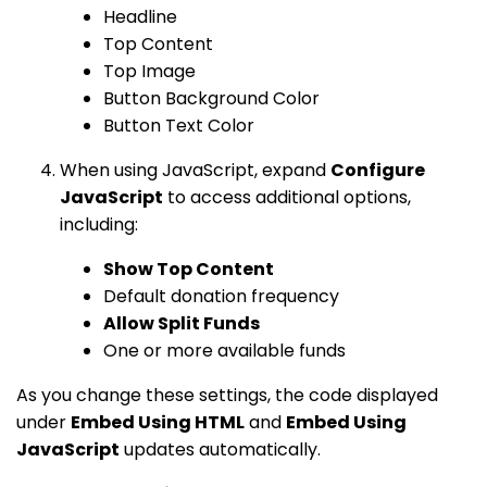
Headline
Top Content
Top Image
Button Background Color
Button Text Color
When using JavaScript, expand
Configure
JavaScript
to access additional options,
including:
Show Top Content
Default donation frequency
Allow Split Funds
One or more available funds
As you change these settings, the code displayed
under
Embed Using HTML
and
Embed Using
JavaScript
updates automatically.