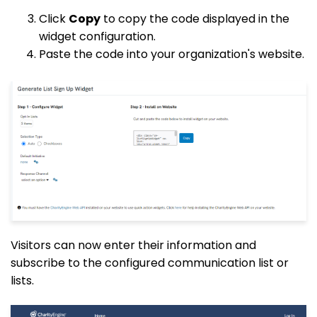
Click
Copy
to copy the code displayed in the
widget configuration.
Paste the code into your organization's website.
Visitors can now enter their information and
subscribe to the configured communication list or
lists.