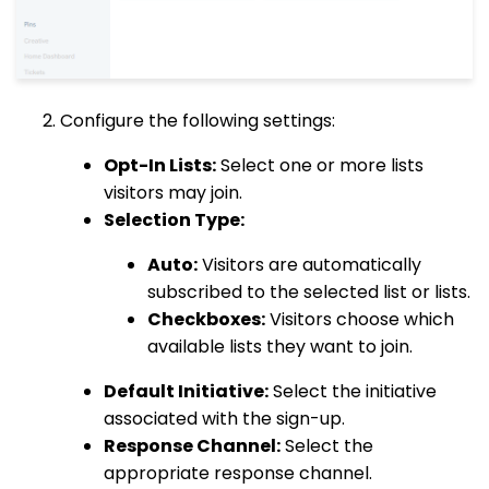
Configure the following settings:
Opt-In Lists:
Select one or more lists
visitors may join.
Selection Type:
Auto:
Visitors are automatically
subscribed to the selected list or lists.
Checkboxes:
Visitors choose which
available lists they want to join.
Default Initiative:
Select the initiative
associated with the sign-up.
Response Channel:
Select the
appropriate response channel.