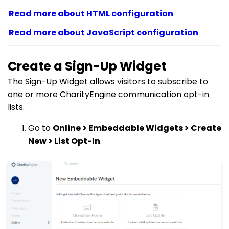
Read more about HTML configuration
Read more about JavaScript configuration
Create a Sign-Up Widget
The Sign-Up Widget allows visitors to subscribe to
one or more CharityEngine communication opt-in
lists.
Go to
Online > Embeddable Widgets > Create
New > List Opt-In
.