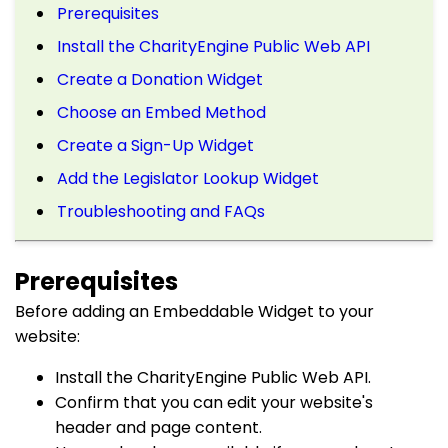
Prerequisites
Install the CharityEngine Public Web API
Create a Donation Widget
Choose an Embed Method
Create a Sign-Up Widget
Add the Legislator Lookup Widget
Troubleshooting and FAQs
Prerequisites
Before adding an Embeddable Widget to your
website:
Install the CharityEngine Public Web API.
Confirm that you can edit your website's
header and page content.