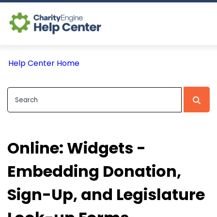
Log In
Help Center Home
CE Home
Online: Widgets -
Embedding Donation,
Sign-Up, and Legislature