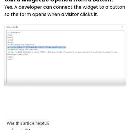
Yes. A developer can connect the widget to a button
so the form opens when a visitor clicks it.