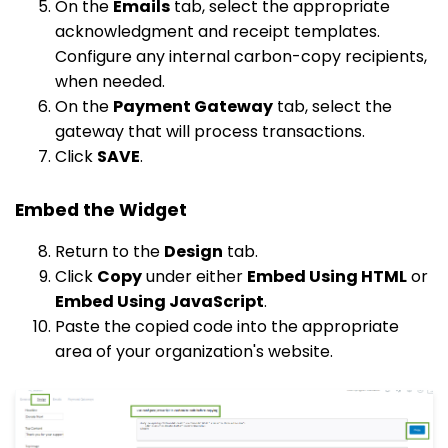
On the
Emails
tab, select the appropriate
acknowledgment and receipt templates.
Configure any internal carbon-copy recipients,
when needed.
On the
Payment Gateway
tab, select the
gateway that will process transactions.
Click
SAVE
.
Embed the Widget
Return to the
Design
tab.
Click
Copy
under either
Embed Using HTML
or
Embed Using JavaScript
.
Paste the copied code into the appropriate
area of your organization's website.