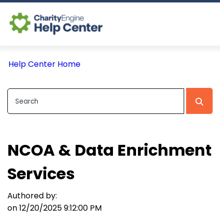
Log In
Help Center Home
CE Home
NCOA & Data Enrichment
Services
Authored by:
on 12/20/2025 9:12:00 PM