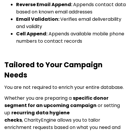
Reverse Email Append:
Appends contact data
based on known email addresses
Email Validation:
Verifies email deliverability
and validity
Cell Append:
Appends available mobile phone
numbers to contact records
Tailored to Your Campaign
Needs
You are not required to enrich your entire database.
Whether you are preparing a
specific donor
segment for an upcoming campaign
or setting
up
recurring data hygiene
checks
, CharityEngine allows you to tailor
enrichment requests based on what you need and