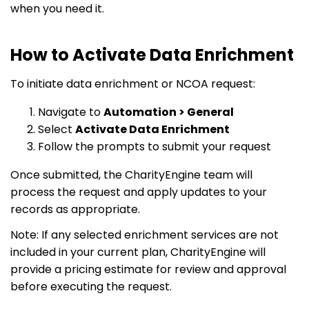
when you need it.
How to Activate Data Enrichment
To initiate data enrichment or NCOA request:
Navigate to
Automation > General
Select
Activate Data Enrichment
Follow the prompts to submit your request
Once submitted, the CharityEngine team will
process the request and apply updates to your
records as appropriate.
Note: If any selected enrichment services are not
included in your current plan, CharityEngine will
provide a pricing estimate for review and approval
before executing the request.