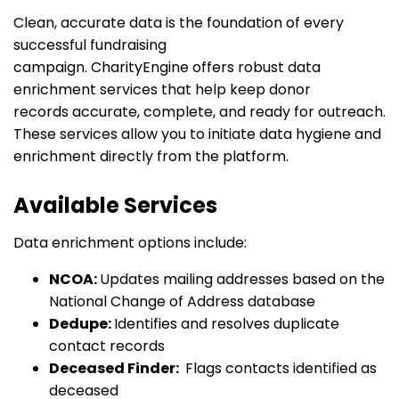
Clean,
accurate
data is the foundation of every
successful fundraising
campaign.
CharityEngine
offers robust data
enrichment services that help keep donor
records
accurate
, complete, and ready for outreach.
These services allow you to initiate data hygiene and
enrichment directly from the platform.
Available Services
Data enrichment options include:
NCOA:
Updates mailing addresses based on the
National Change of Address database
Dedupe:
Identifies and resolves duplicate
contact records
Deceased Finder:
Flags contacts identified as
deceased