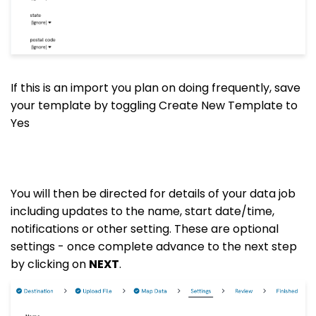
If this is an import you plan on doing frequently, save
your template by toggling Create New Template to
Yes
You will then be directed for details of your data job
including updates to the name, start date/time,
notifications or other setting. These are optional
settings - once complete advance to the next step
by clicking on
NEXT
.