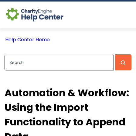
Log In
Help Center Home
CE Home
Automation & Workflow:
Using the Import
Functionality to Append