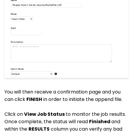
You will then receive a confirmation page and you
can click
FINISH
in order to initiate the append file.
Click on
View Job Status
to monitor the job results.
Once complete, the status will read
Finished
and
within the
RESULTS
column you can verify any bad