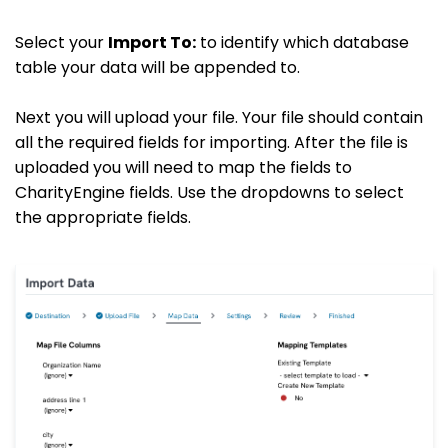
Select your
Import To:
to identify which database
table your data will be appended to.
Next you will upload your file. Your file should contain
all the required fields for importing. After the file is
uploaded you will need to map the fields to
CharityEngine fields. Use the dropdowns to select
the appropriate fields.