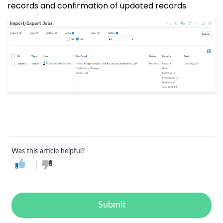
records and confirmation of updated records.