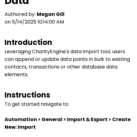
Data
Authored by:
Megan Gill
on 5/14/2025 10:14:00 AM
Introduction
Leveraging CharityEngine's data import tool, users
can append or update data points in bulk to existing
contacts, transactions or other database data
elements.
Instructions
To get started navigate to:
Automation > General > Import & Export > Create
New: Import