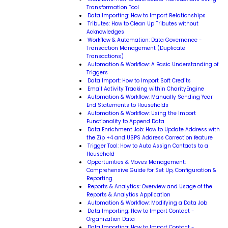
Transformation Tool
Data Importing: How to Import Relationships
Tributes: How to Clean Up Tributes without
Acknowledges
Workflow & Automation: Data Governance -
Transaction Management (Duplicate
Transactions)
Automation & Workflow: A Basic Understanding of
Triggers
Data Import: How to Import Soft Credits
Email Activity Tracking within CharityEngine
Automation & Workflow: Manually Sending Year
End Statements to Households
Automation & Workflow: Using the Import
Functionality to Append Data
Data Enrichment Job: How to Update Address with
the Zip +4 and USPS Address Correction feature
Trigger Tool: How to Auto Assign Contacts to a
Household
Opportunities & Moves Management:
Comprehensive Guide for Set Up, Configuration &
Reporting
Reports & Analytics: Overview and Usage of the
Reports & Analytics Application
Automation & Workflow: Modifying a Data Job
Data Importing: How to Import Contact -
Organization Data
Data Importing: How to Import Contact -