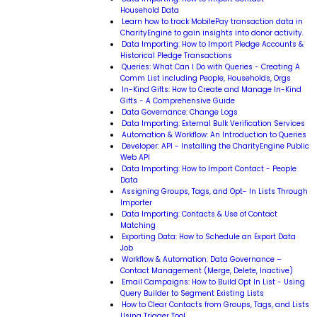
Household Data
Learn how to track MobilePay transaction data in
CharityEngine to gain insights into donor activity.
Data Importing: How to Import Pledge Accounts &
Historical Pledge Transactions
Queries: What Can I Do with Queries - Creating A
Comm List including People, Households, Orgs
In-Kind Gifts: How to Create and Manage In-Kind
Gifts - A Comprehensive Guide
Data Governance: Change Logs
Data Importing: External Bulk Verification Services
Automation & Workflow: An Introduction to Queries
Developer: API - Installing the CharityEngine Public
Web API
Data Importing: How to Import Contact - People
Data
Assigning Groups, Tags, and Opt- In Lists Through
Importer
Data Importing: Contacts & Use of Contact
Matching
Exporting Data: How to Schedule an Export Data
Job
Workflow & Automation: Data Governance –
Contact Management (Merge, Delete, Inactive)
Email Campaigns: How to Build Opt In List - Using
Query Builder to Segment Existing Lists
How to Clear Contacts from Groups, Tags, and Lists
Using Trigger Tool