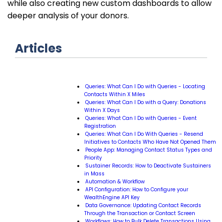
while also creating new custom dashboards to allow
deeper analysis of your donors.
Articles
Queries: What Can I Do with Queries - Locating
Contacts Within X Miles
Queries: What Can I Do with a Query: Donations
Within X Days
Queries: What Can I Do with Queries - Event
Registration
Queries: What Can I Do With Queries - Resend
Initiatives to Contacts Who Have Not Opened Them
People App: Managing Contact Status Types and
Priority
Sustainer Records: How to Deactivate Sustainers
in Mass
Automation & Workflow
API Configuration: How to Configure your
WealthEngine API Key
Data Governance: Updating Contact Records
Through the Transaction or Contact Screen
Workflows: How to Bulk Delete Transactions Using