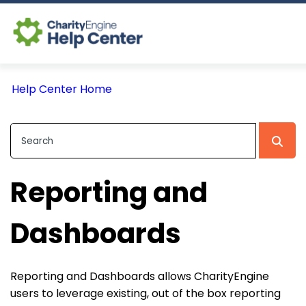
Log In
Help Center Home
CE Home
Reporting and
Dashboards
Reporting and Dashboards allows CharityEngine
users to leverage existing, out of the box reporting