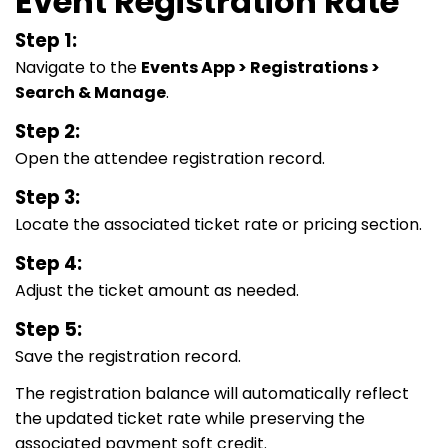
Event Registration Rate
Step 1:
Navigate to the
Events App > Registrations >
Search & Manage
.
Step 2:
Open the attendee registration record.
Step 3:
Locate the associated ticket rate or pricing section.
Step 4:
Adjust the ticket amount as needed.
Step 5:
Save the registration record.
The registration balance will automatically reflect
the updated ticket rate while preserving the
associated payment soft credit.