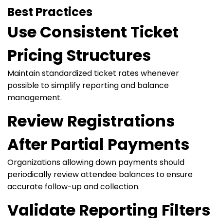
Best Practices
Use Consistent Ticket
Pricing Structures
Maintain standardized ticket rates whenever
possible to simplify reporting and balance
management.
Review Registrations
After Partial Payments
Organizations allowing down payments should
periodically review attendee balances to ensure
accurate follow-up and collection.
Validate Reporting Filters