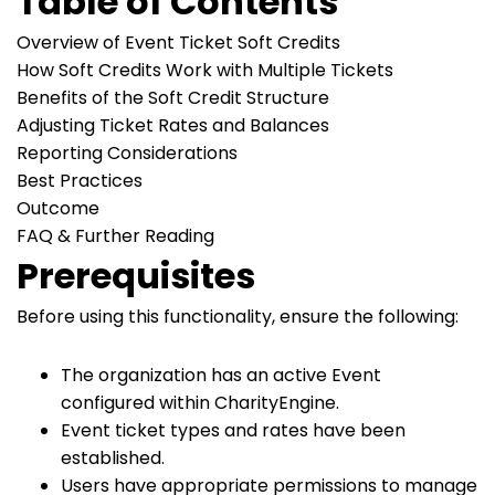
Table of Contents
Overview of Event Ticket Soft Credits
How Soft Credits Work with Multiple Tickets
Benefits of the Soft Credit Structure
Adjusting Ticket Rates and Balances
Reporting Considerations
Best Practices
Outcome
FAQ & Further Reading
Prerequisites
Before using this functionality, ensure the following:
The organization has an active Event
configured within CharityEngine.
Event ticket types and rates have been
established.
Users have appropriate permissions to manage