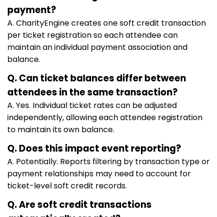
payment?
A. CharityEngine creates one soft credit transaction
per ticket registration so each attendee can
maintain an individual payment association and
balance.
Q. Can ticket balances differ between
attendees in the same transaction?
A. Yes. Individual ticket rates can be adjusted
independently, allowing each attendee registration
to maintain its own balance.
Q. Does this impact event reporting?
A. Potentially. Reports filtering by transaction type or
payment relationships may need to account for
ticket-level soft credit records.
Q. Are soft credit transactions