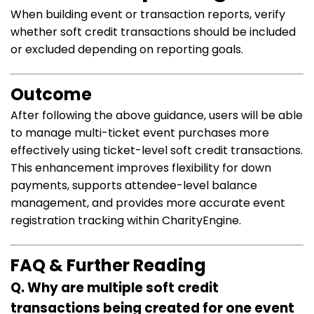
When building event or transaction reports, verify
whether soft credit transactions should be included
or excluded depending on reporting goals.
Outcome
After following the above guidance, users will be able
to manage multi-ticket event purchases more
effectively using ticket-level soft credit transactions.
This enhancement improves flexibility for down
payments, supports attendee-level balance
management, and provides more accurate event
registration tracking within CharityEngine.
FAQ & Further Reading
Q. Why are multiple soft credit
transactions being created for one event