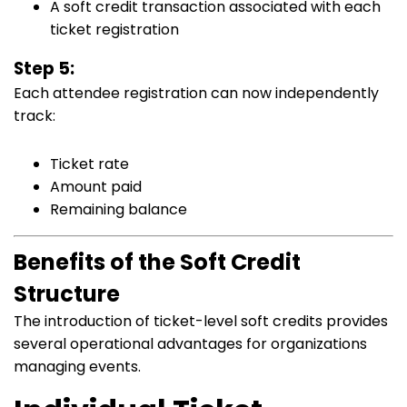
A soft credit transaction associated with each
ticket registration
Step 5:
Each attendee registration can now independently
track:
Ticket rate
Amount paid
Remaining balance
Benefits of the Soft Credit
Structure
The introduction of ticket-level soft credits provides
several operational advantages for organizations
managing events.