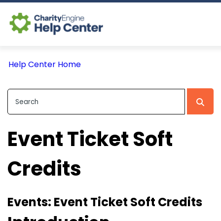
Log In
Help Center Home
CE Home
Event Ticket Soft
Credits
Events: Event Ticket Soft Credits