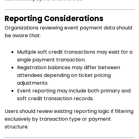
Reporting Considerations
Organizations reviewing event payment data should
be aware that:
Multiple soft credit transactions may exist for a
single payment transaction.
Registration balances may differ between
attendees depending on ticket pricing
adjustments.
Event reporting may include both primary and
soft credit transaction records.
Users should review existing reporting logic if filtering
exclusively by transaction type or payment
structure.