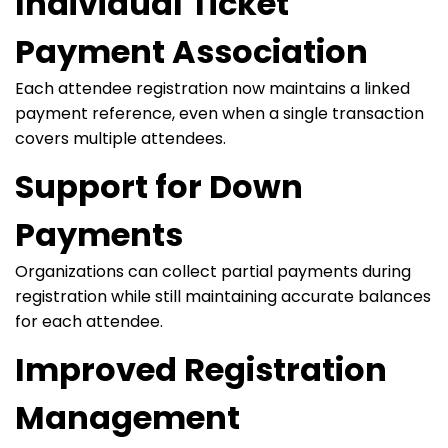
Individual Ticket
Payment Association
Each attendee registration now maintains a linked
payment reference, even when a single transaction
covers multiple attendees.
Support for Down
Payments
Organizations can collect partial payments during
registration while still maintaining accurate balances
for each attendee.
Improved Registration
Management