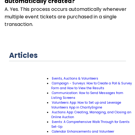
automatically created?
A. Yes. This process occurs automatically whenever
multiple event tickets are purchased in a single
transaction.
Articles
Events, Auctions & Volunteers
Campaign - Surveys: How to Create a Poll & Survey
Form and How to View the Results
Communication: How to Send Messages from
Listing Screens
Volunteers App: How to Set up and Leverage
Volunteers App in CharityEngine
Auctions App: Creating, Managing, and Closing an
Online Auction
Events: A Comprehensive Walk Through for Events
Set-Up
Calendar Enhancements and Volunteer