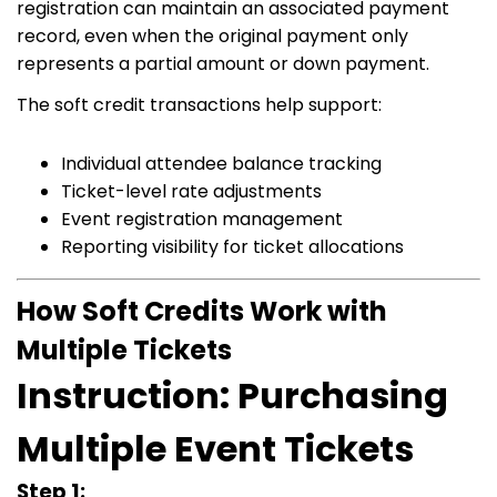
registration can maintain an associated payment
record, even when the original payment only
represents a partial amount or down payment.
The soft credit transactions help support:
Individual attendee balance tracking
Ticket-level rate adjustments
Event registration management
Reporting visibility for ticket allocations
How Soft Credits Work with
Multiple Tickets
Instruction: Purchasing
Multiple Event Tickets
Step 1: