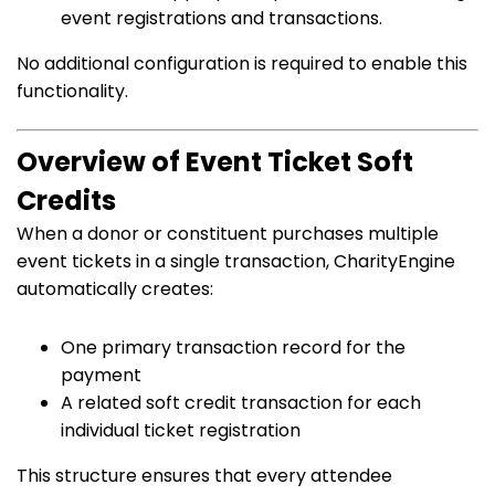
event registrations and transactions.
No additional configuration is required to enable this
functionality.
Overview of Event Ticket Soft
Credits
When a donor or constituent purchases multiple
event tickets in a single transaction, CharityEngine
automatically creates:
One primary transaction record for the
payment
A related soft credit transaction for each
individual ticket registration
This structure ensures that every attendee