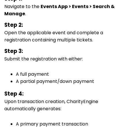
Navigate to the
Events App > Events > Search &
Manage
.
Step 2:
Open the applicable event and complete a
registration containing multiple tickets.
Step 3:
Submit the registration with either:
A full payment
A partial payment/down payment
Step 4:
Upon transaction creation, CharityEngine
automatically generates:
A primary payment transaction