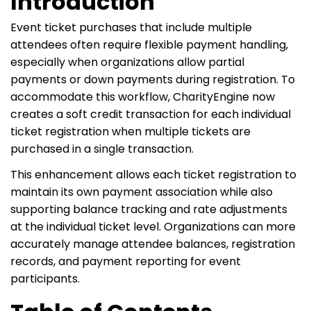
Introduction
Event ticket purchases that include multiple
attendees often require flexible payment handling,
especially when organizations allow partial
payments or down payments during registration. To
accommodate this workflow, CharityEngine now
creates a soft credit transaction for each individual
ticket registration when multiple tickets are
purchased in a single transaction.
This enhancement allows each ticket registration to
maintain its own payment association while also
supporting balance tracking and rate adjustments
at the individual ticket level. Organizations can more
accurately manage attendee balances, registration
records, and payment reporting for event
participants.