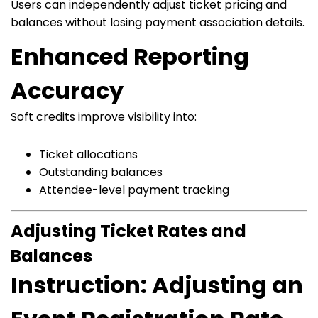
Users can independently adjust ticket pricing and
balances without losing payment association details.
Enhanced Reporting
Accuracy
Soft credits improve visibility into:
Ticket allocations
Outstanding balances
Attendee-level payment tracking
Adjusting Ticket Rates and
Balances
Instruction: Adjusting an