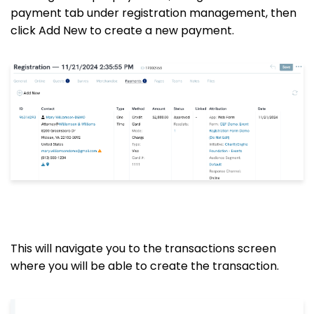
payment tab under registration management, then
click Add New to create a new payment.
This will navigate you to the transactions screen
where you will be able to create the transaction.