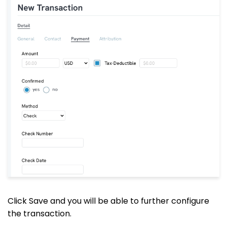
Click Save and you will be able to further configure
the transaction.