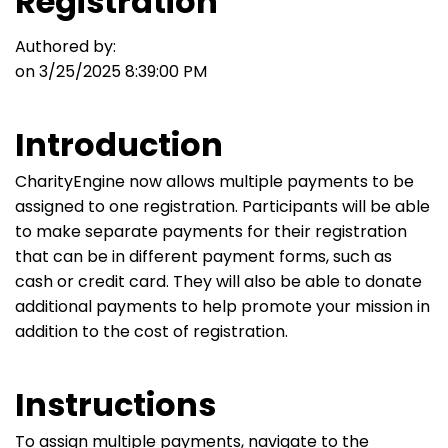
Registration
Authored by:
on 3/25/2025 8:39:00 PM
Introduction
CharityEngine now allows multiple payments to be
assigned to one registration. Participants will be able
to make separate payments for their registration
that can be in different payment forms, such as
cash or credit card. They will also be able to donate
additional payments to help promote your mission in
addition to the cost of registration.
Instructions
To assign multiple payments, navigate to the