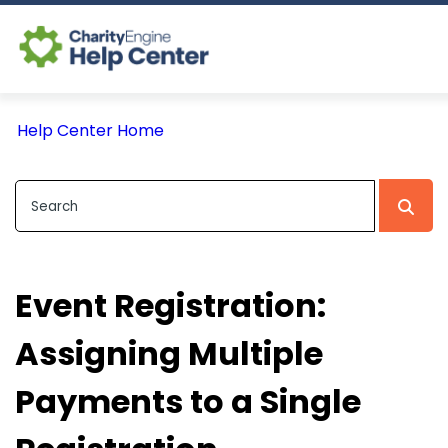
Log In
Help Center Home
CE Home
Event Registration:
Assigning Multiple
Payments to a Single