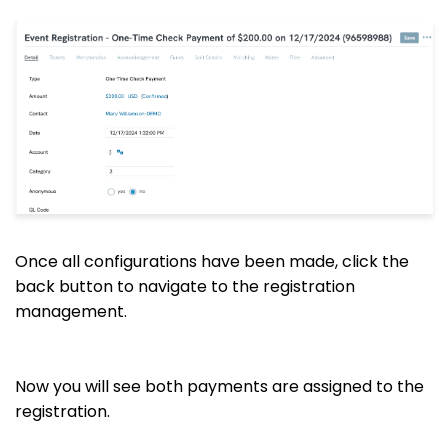
Once all configurations have been made, click the
back button to navigate to the registration
management.
Now you will see both payments are assigned to the
registration.