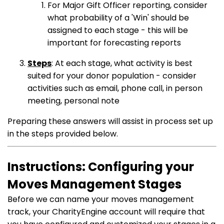
For Major Gift Officer reporting, consider
what probability of a 'Win' should be
assigned to each stage - this will be
important for forecasting reports
Steps
: At each stage, what activity is best
suited for your donor population - consider
activities such as email, phone call, in person
meeting, personal note
Preparing these answers will assist in process set up
in the steps provided below.
Instructions: Configuring your
Moves Management Stages
Before we can name your moves management
track, your CharityEngine account will require that