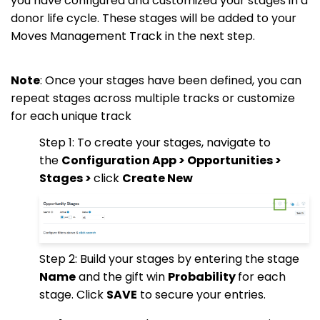
you have configured and customized your stages in a
donor life cycle. These stages will be added to your
Moves Management Track in the next step.
Note
: Once your stages have been defined, you can
repeat stages across multiple tracks or customize
for each unique track
Step 1: To create your stages, navigate to
the
Configuration App > Opportunities >
Stages >
click
Create New
Step 2: Build your stages by entering the stage
Name
and the gift win
Probability
for each
stage. Click
SAVE
to secure your entries.