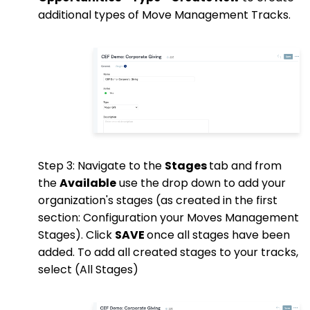
additional types of Move Management Tracks.
Step 3: Navigate to the
Stages
tab and from
the
Available
use the drop down to add your
organization's stages (as created in the first
section: Configuration your Moves Management
Stages). Click
SAVE
once all stages have been
added. To add all created stages to your tracks,
select (All Stages)