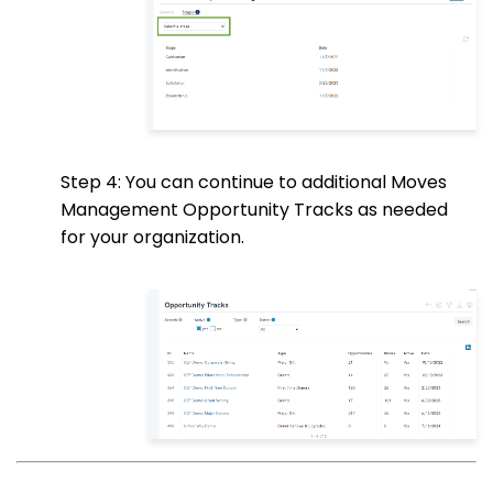
Step 4: You can continue to additional Moves
Management Opportunity Tracks as needed
for your organization.