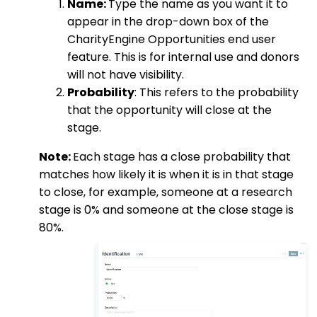
Name:
Type the name as you want it to
appear in the drop-down box of the
CharityEngine Opportunities end user
feature. This is for internal use and donors
will not have visibility.
Probability
: This refers to the probability
that the opportunity will close at the
stage.
Note:
Each stage has a close probability that
matches how likely it is when it is in that stage
to close, for example, someone at a research
stage is 0% and someone at the close stage is
80%.