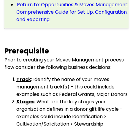
Return to: Opportunities & Moves Management:
Comprehensive Guide for Set Up, Configuration,
and Reporting
Prerequisite
Prior to creating your Moves Management process
flow consider the following business decisions:
Track
: Identify the name of your moves
management track(s) - this could include
examples such as Federal Grants, Major Donors
Stages
: What are the key stages your
organization defines in a donor gift life cycle -
examples could include Identification >
Cultivation/Solicitation > Stewardship