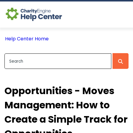
Log In
Help Center Home
CE Home
Opportunities - Moves
Management: How to
Create a Simple Track for