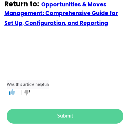
Return to:
Opportunities & Moves
Management: Comprehensive Guide for
Set Up, Configuration, and Reporting