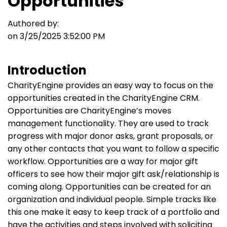
Opportunities
Authored by:
on 3/25/2025 3:52:00 PM
Introduction
CharityEngine provides an easy way to focus on the
opportunities created in the CharityEngine CRM.
Opportunities are CharityEngine’s moves
management functionality. They are used to track
progress with major donor asks, grant proposals, or
any other contacts that you want to follow a specific
workflow.
Opportunities are a way for major gift
officers to see how their major gift ask/relationship is
coming along. Opportunities can be created for an
organization and individual people. Simple tracks like
this one make it easy to keep track of a portfolio and
have the activities and steps involved with soliciting