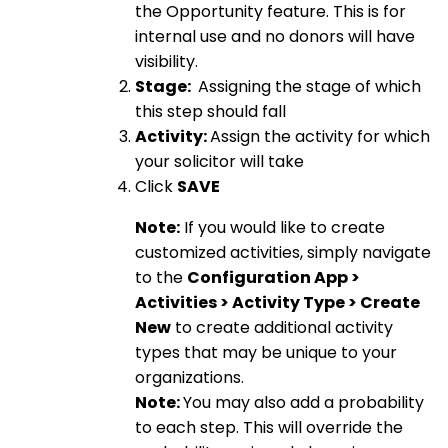
the Opportunity feature. This is for
internal use and no donors will have
visibility.
Stage:
Assigning the stage of which
this step should fall
Activity:
Assign the activity for which
your solicitor will take
Click
SAVE
Note:
If you would like to create
customized activities, simply navigate
to the
Configuration App >
Activities > Activity Type > Create
New
to create additional activity
types that may be unique to your
organizations.
Note:
You may also add a probability
to each step. This will override the