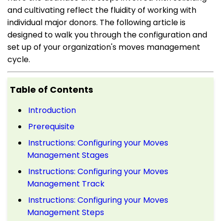
and cultivating reflect the fluidity of working with
individual major donors. The following article is
designed to walk you through the configuration and
set up of your organization's moves management
cycle.
Table of Contents
Introduction
Prerequisite
Instructions: Configuring your Moves
Management Stages
Instructions: Configuring your Moves
Management Track
Instructions: Configuring your Moves
Management Steps