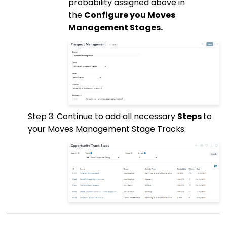
probability assigned above in
the
Configure you Moves
Management Stages.
Step 3: Continue to add all necessary
Steps
to
your Moves Management Stage Tracks.