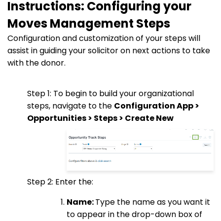
Instructions: Configuring your
Moves Management Steps
Configuration and customization of your steps will
assist in guiding your solicitor on next actions to take
with the donor.
Step 1: To begin to build your organizational
steps, navigate to the
Configuration App >
Opportunities > Steps > Create New
Step 2: Enter the:
Name:
Type the name as you want it
to appear in the drop-down box of