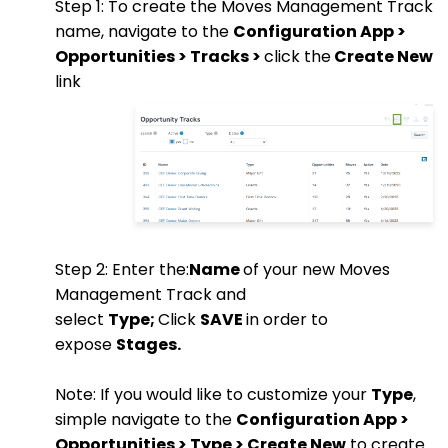
Step 1: To create the Moves Management Track
name, navigate to the
Configuration App >
Opportunities > Tracks >
click the
Create New
link
Step 2: Enter the:
Name
of your new Moves
Management Track and
select
Type;
Click
SAVE
in order to
expose
Stages.
Note: If you would like to customize your
Type
,
simple navigate to the
Configuration App >
Opportunities > Type > Create New
to create