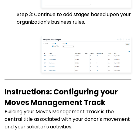
Step 3: Continue to add stages based upon your
organization's business rules.
Instructions: Configuring your
Moves Management Track
Building your Moves Management Track is the
central title associated with your donor's movement
and your solicitor's activities.