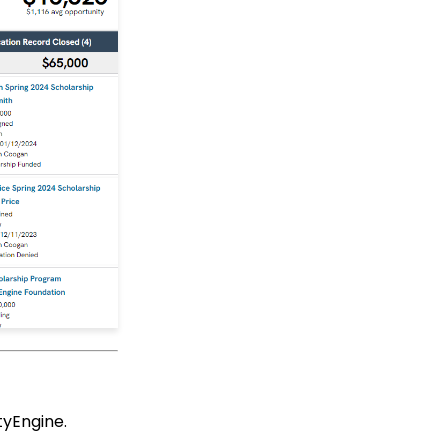
Up Multi-Factor
Authentication
People App
Shopping Cart: How to
Configure the Checkout
Subtab
Shopping Cart: How To
Create a Shopping Cart
to Sell a T-shirt
Shopping Cart: Custom
Fields and Variants for
Products
Shopping Cart:
Configuring Product
Inventory
Shopping Cart: How To
Create Products
Why and How to Use
tyEngine.
"Donor Covers
Processing Fee" as a