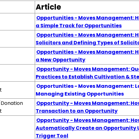
Article
Opportunities - Moves Management: H
a Simple Track for Opportunities
Opportunities - Moves Management: H
Solicitors and Defining Types of Solicit
Opportunities - Moves Management: H
a New Opportunity
Opportunity - Moves Management: Qu
Practices to Establish Cultivation & S
Opportunities - Moves Management: L
t
Managing Existing Opportunities
/Donation
Opportunity - Moves Management: How
t
Transaction to an Opportunity
Opportunity - Moves Management: Ho
Automatically Create an Opportunity 
Trigger Tool