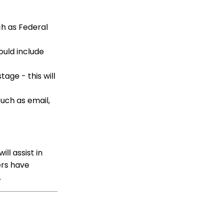
Fundraising Tool for
Online Donation Forms
h as Federal
Opportunity - Moves
Management: How to
Automatically Create an
ould include
Opportunity Using the
Trigger Tool
age - this will
Web Forms: Character
Limit on Text Fields
such as email,
Web Forms: How to
Manage Out-of-the-Box
Donation Block
Event Registration:
Assigning Multiple
ill assist in
Payments to a Single
Registration
ers have
g.
Queries: What Can I Do
With Queries - Resend
Initiatives to Contacts
Who Have Not Opened
Them