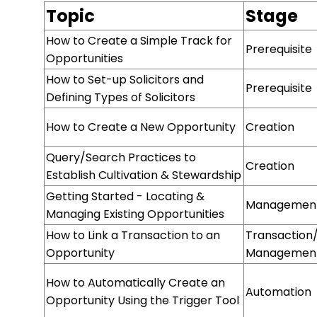
Topic
Stage
How to Create a Simple Track for
Prerequisite
Opportunities
How to Set-up Solicitors and
Prerequisite
Defining Types of Solicitors
How to Create a New Opportunity
Creation
Query/Search Practices to
Creation
Establish Cultivation & Stewardship
Getting Started - Locating &
Managemen
Managing Existing Opportunities
How to Link a Transaction to an
Transaction
Opportunity
Managemen
How to Automatically Create an
Automation
Opportunity Using the Trigger Tool