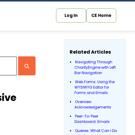
Log In
CE Home
Related Articles
Navigating Through
CharityEngine with Left
Bar Navigation
Web Forms: Using the
WYSIWYG Editor for
Forms and Emails
ive
Overview:
Acknowledgements
Peer-To-Peer
Dashboard: Emails
Queries: What Can I Do