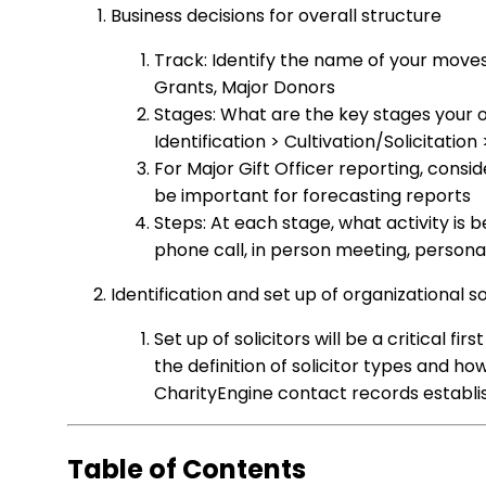
Business decisions for overall structure
Track: Identify the name of your move
Grants, Major Donors
Stages: What are the key stages your or
Identification > Cultivation/Solicitatio
For Major Gift Officer reporting, consid
be important for forecasting reports
Steps: At each stage, what activity is b
phone call, in person meeting, persona
Identification and set up of organizational so
Set up of solicitors will be a critical fir
the definition of solicitor types and h
CharityEngine contact records establish
Table of Contents