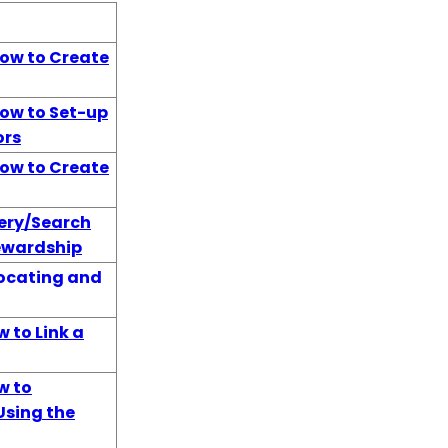
Events: How to add
Custom
questions/Survey
ow to Create
Questions to Event
Forms
ow to Set-up
People App: Creating a
ors
New Person Contact
from an Organization
ow to Create
Record
Web Forms: Creating
ery/Search
and Mapping Custom
Field on a Form
tewardship
Web Forms: How to Add
ocating and
an Email Opt-In List
Web Forms: How To
 to Link a
Configure the Form Field
Display
Opportunities - Moves
w to
Management: How to
Using the
Create a Simple Track
for Opportunities