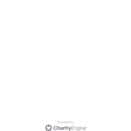
Powered by