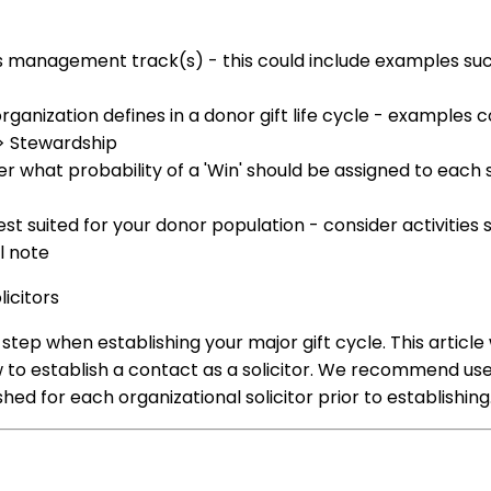
s management track(s) - this could include examples suc
ganization defines in a donor gift life cycle - examples c
n > Stewardship
er what probability of a 'Win' should be assigned to each st
est suited for your donor population - consider activities 
l note
licitors
st step when establishing your major gift cycle. This article w
ow to establish a contact as a solicitor. We recommend us
ed for each organizational solicitor prior to establishin