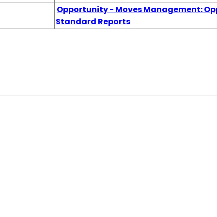
Opportunity - Moves Management: Opp
Standard Reports