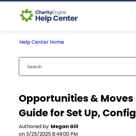
Help Center Home
Opportunities & Move
Guide for Set Up, Confi
Authored by:
Megan Gill
on 3/25/2025 8:49:00 PM