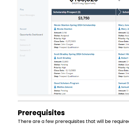
Prerequisites
There are a few prerequisites that will be require