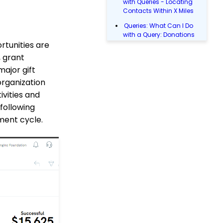
with Queries - Locating
Contacts Within X Miles
Queries: What Can I Do
with a Query: Donations
rtunities are
Within X Days
 grant
Queries: What Can I Do
with Queries - Event
major gift
Registration
organization
Email Blast: How to
ivities and
Configure a Sender
 following
Override
ement cycle.
Donations: Assigning a
Transaction to A
Sustainer, Membership,
or Pledge Account
Shopping Cart:
Creating a Fulfillment
Center
Manually Entering
Trusted IP Addresses
Configuration: Setting