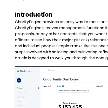
Introduction
CharityEngine provides an easy way to focus on 
CharityEngine’s moves management functionality.
proposals, or any other contacts that you want t
officers to see how their major gift ask/relation
and individual people. Simple tracks like this one
steps involved with soliciting and cultivating refle
article is designed to walk you through the conf