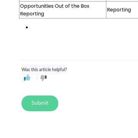
Opportunities Out of the Box
Reporting
Reporting