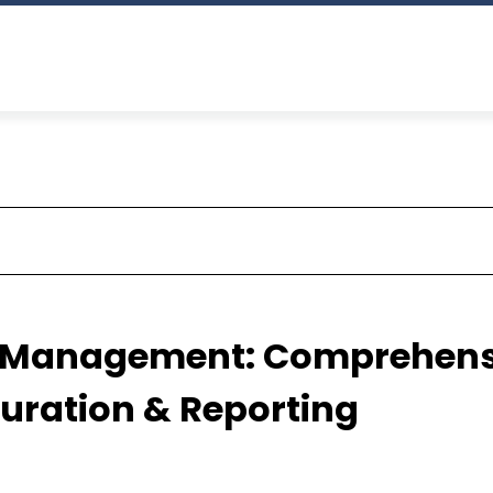
s Management: Comprehens
guration & Reporting