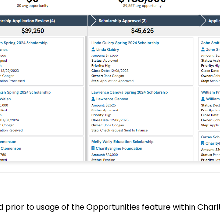
d prior to usage of the Opportunities feature within Chari