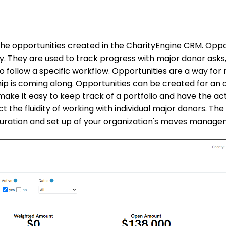
the opportunities created in the CharityEngine CRM. Oppo
 They are used to track progress with major donor asks,
o follow a specific workflow.
Opportunities are a way for 
ship is coming along. Opportunities can be created for an 
 make it easy to keep track of a portfolio and have the act
ct the fluidity of working with individual major donors. The
iguration and set up of your organization's moves manag