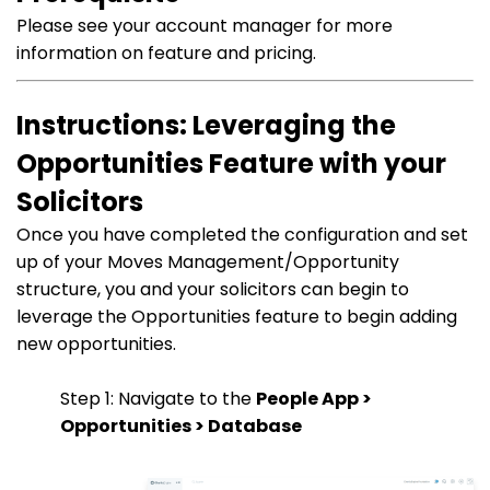
Please see your account manager for more
information on feature and pricing.
Instructions: Leveraging the
Opportunities Feature with your
Solicitors
Once you have completed the configuration and set
up of your Moves Management/Opportunity
structure, you and your solicitors can begin to
leverage the Opportunities feature to begin adding
new opportunities.
Step 1: Navigate to the
People App >
Opportunities > Database