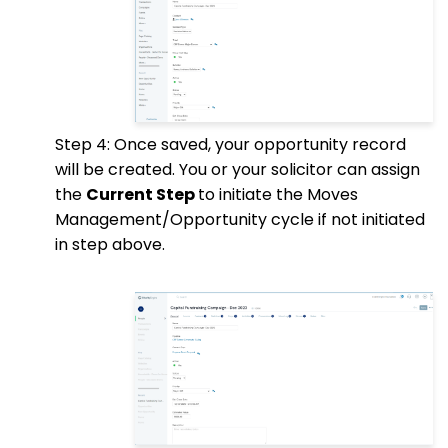
Step 4: Once saved, your opportunity record
will be created. You or your solicitor can assign
the
Current Step
to initiate the Moves
Management/Opportunity cycle if not initiated
in step above.