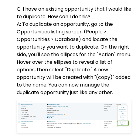
Q: I have an existing opportunity that I would like
to duplicate. How can I do this?
A: To duplicate an opportunity, go to the
Opportunities listing screen (People >
Opportunities > Database) and locate the
opportunity you want to duplicate. On the right
side, you'll see the ellipses for the "Action" menu.
Hover over the ellipses to reveal a list of
options, then select "Duplicate." A new
opportunity will be created with "(copy)" added
to the name. You can now manage the
duplicate opportunity just like any other.