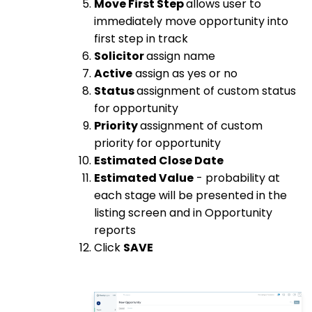
Move First Step
allows user to
immediately move opportunity into
first step in track
Solicitor
assign name
Active
assign as yes or no
Status
assignment of custom status
for opportunity
Priority
assignment of custom
priority for opportunity
Estimated Close Date
Estimated Value
- probability at
each stage will be presented in the
listing screen and in Opportunity
reports
Click
SAVE