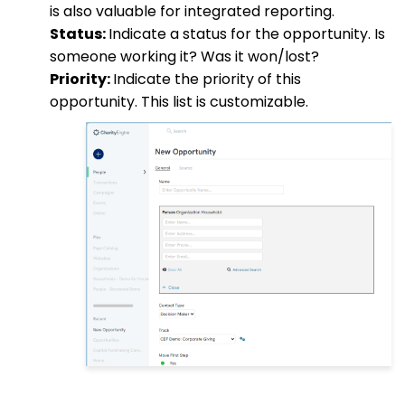
is also valuable for integrated reporting.
Status:
Indicate a status for the opportunity. Is
someone working it? Was it won/lost?
Priority:
Indicate the priority of this
opportunity. This list is customizable.