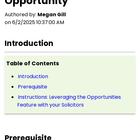
Opportunity
Authored by:
Megan Gill
on 6/2/2025 10:37:00 AM
Introduction
Table of Contents
Introduction
Prerequisite
Instructions: Leveraging the Opportunities
Feature with your Solicitors
Prerequisite