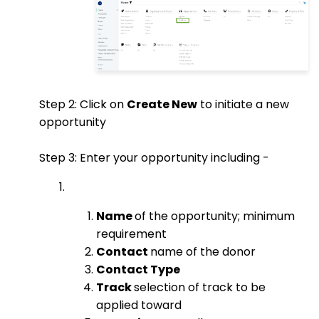
Step 2: Click on
Create New
to initiate a new
opportunity
Step 3: Enter your opportunity including -
Name
of the opportunity; minimum
requirement
Contact
name of the donor
Contact Type
Track
selection of track to be
applied toward