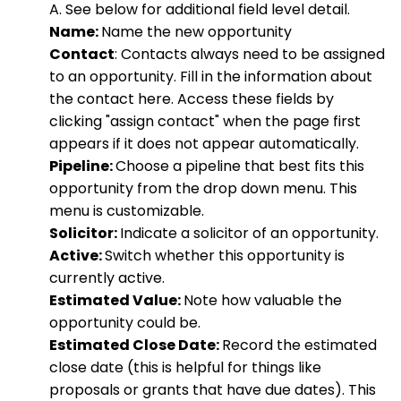
A. See below for additional field level detail.
Name:
Name the new opportunity
Contact
: Contacts always need to be assigned
to an opportunity. Fill in the information about
the contact here. Access these fields by
clicking "assign contact" when the page first
appears if it does not appear automatically.
Pipeline:
Choose a pipeline that best fits this
opportunity from the drop down menu. This
menu is customizable.
Solicitor:
Indicate a solicitor of an opportunity.
Active:
Switch whether this opportunity is
currently active.
Estimated Value:
Note how valuable the
opportunity could be.
Estimated Close Date:
Record the estimated
close date (this is helpful for things like
proposals or grants that have due dates). This