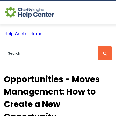
Log In
Help Center Home
CE Home
Opportunities - Moves
Management: How to
Create a New