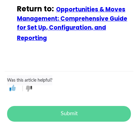
Return to:
Opportunities & Moves
Management: Comprehensive Guide
for Set Up, Configuration, and
Reporting