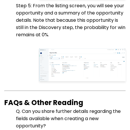
Step 5: From the listing screen, you will see your
opportunity and a summary of the opportunity
details. Note that because this opportunity is
still in the Discovery step, the probability for win
remains at 0%.
FAQs & Other Reading
Q. Can you share further details regarding the
fields available when creating a new
opportunity?