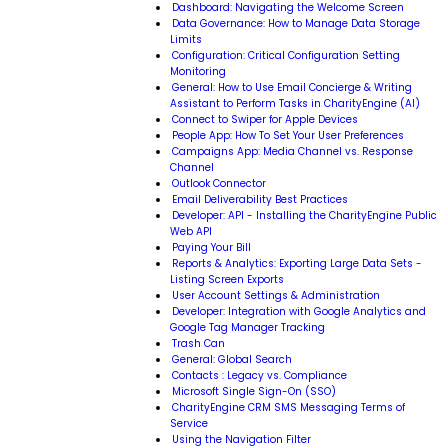
Dashboard: Navigating the Welcome Screen
Data Governance: How to Manage Data Storage
Limits
Configuration: Critical Configuration Setting
Monitoring
General: How to Use Email Concierge & Writing
Assistant to Perform Tasks in CharityEngine (AI)
Connect to Swiper for Apple Devices
People App: How To Set Your User Preferences
Campaigns App: Media Channel vs. Response
Channel
Outlook Connector
Email Deliverability Best Practices
Developer: API - Installing the CharityEngine Public
Web API
Paying Your Bill
Reports & Analytics: Exporting Large Data Sets -
Listing Screen Exports
User Account Settings & Administration
Developer: Integration with Google Analytics and
Google Tag Manager Tracking
Trash Can
General: Global Search
Contacts : Legacy vs. Compliance
Microsoft Single Sign-On (SSO)
CharityEngine CRM SMS Messaging Terms of
Service
Using the Navigation Filter