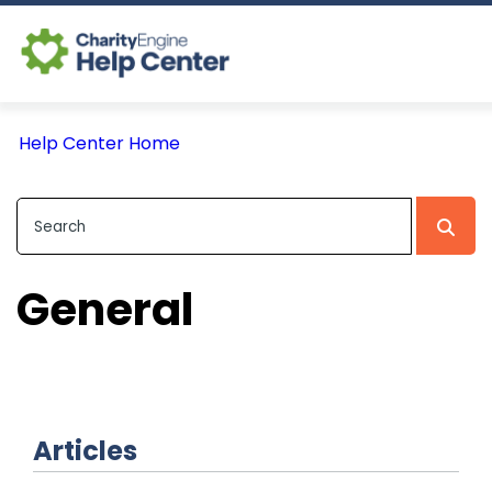
Log In
Help Center Home
CE Home
General
Articles