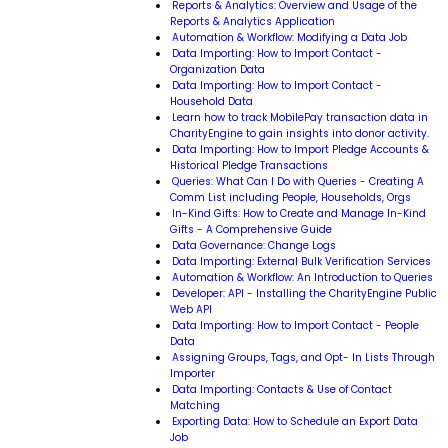
Reports & Analytics: Overview and Usage of the
Reports & Analytics Application
Automation & Workflow: Modifying a Data Job
Data Importing: How to Import Contact -
Organization Data
Data Importing: How to Import Contact -
Household Data
Learn how to track MobilePay transaction data in
CharityEngine to gain insights into donor activity.
Data Importing: How to Import Pledge Accounts &
Historical Pledge Transactions
Queries: What Can I Do with Queries - Creating A
Comm List including People, Households, Orgs
In-Kind Gifts: How to Create and Manage In-Kind
Gifts - A Comprehensive Guide
Data Governance: Change Logs
Data Importing: External Bulk Verification Services
Automation & Workflow: An Introduction to Queries
Developer: API - Installing the CharityEngine Public
Web API
Data Importing: How to Import Contact - People
Data
Assigning Groups, Tags, and Opt- In Lists Through
Importer
Data Importing: Contacts & Use of Contact
Matching
Exporting Data: How to Schedule an Export Data
Job