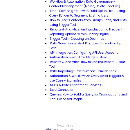
Workflow & Automation: Data Governance –
Contact Management (Merge, Delete, Inactive)
Email Campaigns: How to Build Opt In List - Using
Query Builder to Segment Existing Lists
How to Clear Contacts from Groups, Tags, and Lists
Using Trigger Tool
Reports & Analytics: An Introduction to Frequent
Reporting Options within CharityEngine
Trigger Tool – Creating an Opt-In List
Data Governance: Best Practices for Backing Up
Data
API Integration: Configuring API User Account
Automation & Workflow: Merge History
Reports & Analytics: How to Use the Report Builder
Tool
Data Importing: How to Import Transactions
Automation & Workflow: An Overview of Triggers &
Use Case - Examples
NCOA & Data Enrichment Services
Excel Connector
Queries: How to Build a Query for Organizations and
Non-Deceased People
Powered by