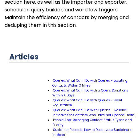
section here, as well as the importer and exporter,
scheduler, query builder, and workflow triggers.
Maintain the efficiency of contacts by merging and
deduping them in this section.
Articles
Queries: What Can I Do with Queries - Locating
Contacts Within X Miles
Queries: What Can I Do with a Query: Donations
Within X Days
Queries: What Can I Do with Queries - Event
Registration
Queries: What Can I Do With Queries - Resend
Initiatives to Contacts Who Have Not Opened Them
People App: Managing Contact Status Types and
Priority
Sustainer Records: How to Deactivate Sustainers
in Mass