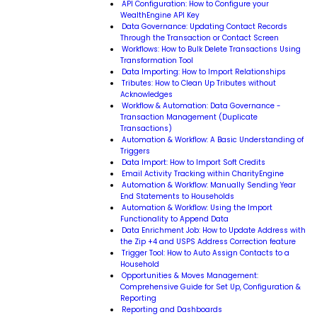
API Configuration: How to Configure your
WealthEngine API Key
Data Governance: Updating Contact Records
Through the Transaction or Contact Screen
Workflows: How to Bulk Delete Transactions Using
Transformation Tool
Data Importing: How to Import Relationships
Tributes: How to Clean Up Tributes without
Acknowledges
Workflow & Automation: Data Governance -
Transaction Management (Duplicate
Transactions)
Automation & Workflow: A Basic Understanding of
Triggers
Data Import: How to Import Soft Credits
Email Activity Tracking within CharityEngine
Automation & Workflow: Manually Sending Year
End Statements to Households
Automation & Workflow: Using the Import
Functionality to Append Data
Data Enrichment Job: How to Update Address with
the Zip +4 and USPS Address Correction feature
Trigger Tool: How to Auto Assign Contacts to a
Household
Opportunities & Moves Management:
Comprehensive Guide for Set Up, Configuration &
Reporting
Reporting and Dashboards