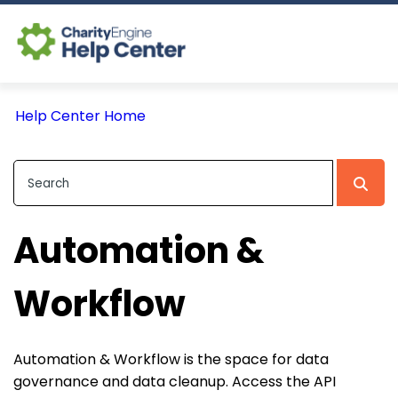
Log In
Help Center Home
CE Home
Automation &
Workflow
Automation & Workflow is the space for data
governance and data cleanup. Access the API