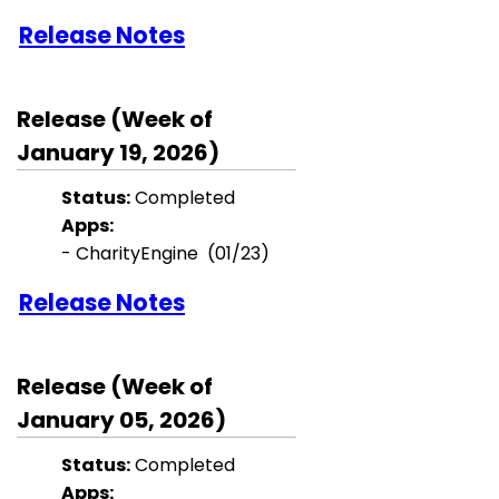
Release Notes
Release (Week of
January 19, 2026)
Status:
Completed
Apps:
- CharityEngine (01/23)
Release Notes
Release (Week of
January 05, 2026)
Status:
Completed
Apps: