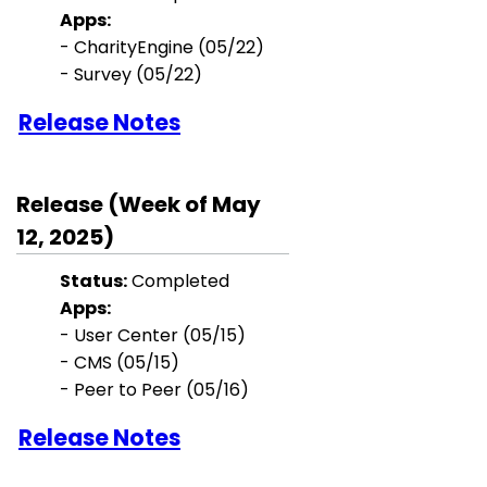
Apps:
- CharityEngine (05/22)
- Survey (05/22)
Release Notes
Release (Week of May
12, 2025)
Status:
Completed
Apps:
-
User Center
(05/15)
- CMS (05/15)
- Peer to Peer
(05/16)
Release Notes