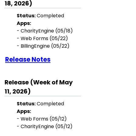
18, 2026)
Status:
Completed
Apps:
- CharityEngine (05/18)
- Web Forms (05/22)
- BillingEngine (05/22)
Release Notes
Release (Week of May
11, 2026)
Status:
Completed
Apps:
- Web Forms (05/12)
- CharityEngine (05/12)