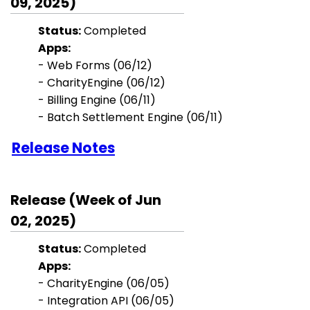
09, 2025)
Status:
Completed
Apps:
- Web Forms (06/12)
- CharityEngine (06/12)
- Billing Engine (06/11)
- Batch Settlement Engine (06/11)
Release Notes
Release (Week of Jun
02, 2025)
Status:
Completed
Apps:
- CharityEngine (06/05)
- Integration API (06/05)