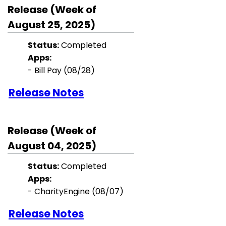
Release (Week of
August 25, 2025)
Status:
Completed
Apps:
- Bill Pay
(08/28)
Release Notes
Release (Week of
August 04, 2025)
Status:
Completed
Apps:
-
CharityEngine
(08/07)
Release Notes