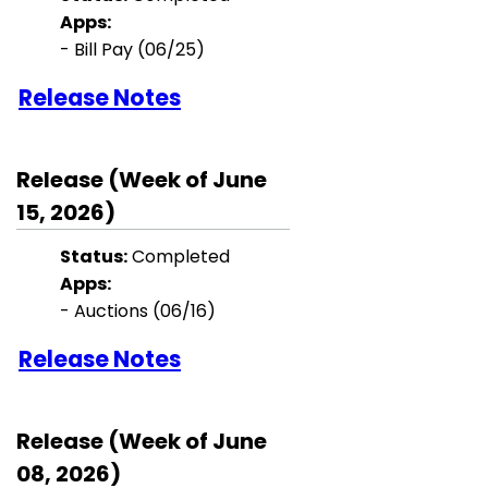
Apps:
- Bill Pay (06/25)
Release Notes
Release (Week of June
15, 2026)
Status:
Completed
Apps:
- Auctions (06/16)
Release Notes
Release (Week of June
08, 2026)