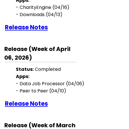
Apps:
- CharityEngine (04/16)
- Downloads (04/13)
Release Notes
Release (Week of April
06, 2026)
Status:
Completed
Apps:
- Data Job Processor (04/06)
- Peer to Peer (04/10)
Release Notes
Release (Week of March