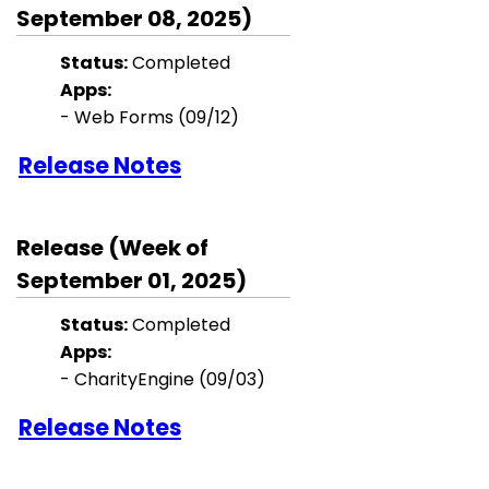
September 08, 2025)
Status:
Completed
Apps:
- Web Forms (09/12)
Release Notes
Release (Week of
September 01, 2025)
Status:
Completed
Apps:
-
CharityEngine
(09/03)
Release Notes