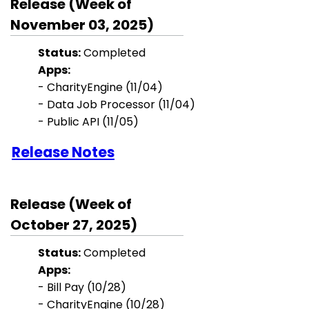
Release (Week of
November 03, 2025)
Status:
Completed
Apps:
- CharityEngine (11/04)
- Data Job Processor (11/04)
- Public API (11/05)
Release Notes
Release (Week of
October 27, 2025)
Status:
Completed
Apps:
- Bill Pay
(10/28)
- CharityEngine (10/28)