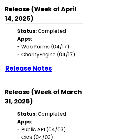
Release (Week of April
14, 2025)
Status:
Completed
Apps:
- Web Forms (04/17)
- CharityEngine (04/17)
Release Notes
Release (Week of March
31, 2025)
Status:
Completed
Apps:
- Public API (04/03)
- CMS (04/03)