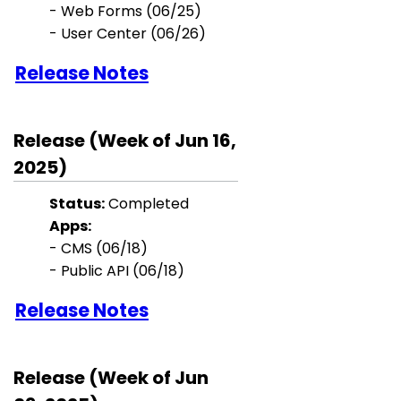
-
Web Forms
(06/25)
- User Center (06/26)
Release Notes
Release (Week of Jun 16,
2025)
Status:
Completed
Apps:
- CMS (06/18)
- Public API (06/18)
Release Notes
Release (Week of Jun