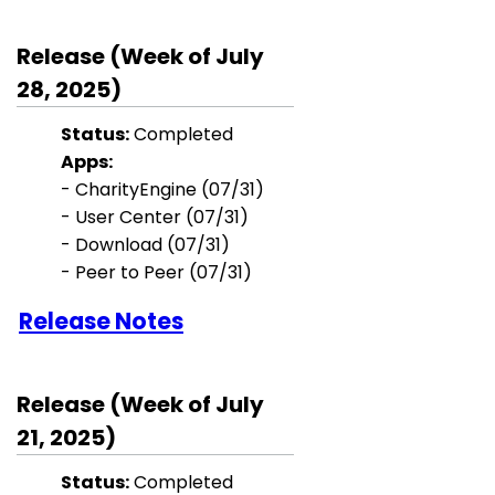
Release (Week of July
28, 2025)
Status:
Completed
Apps:
-
CharityEngine
(07/31)
-
User Center
(07/31)
-
Download
(07/31)
- Peer to Peer
(07/31)
Release Notes
Release (Week of July
21, 2025)
Status:
Completed