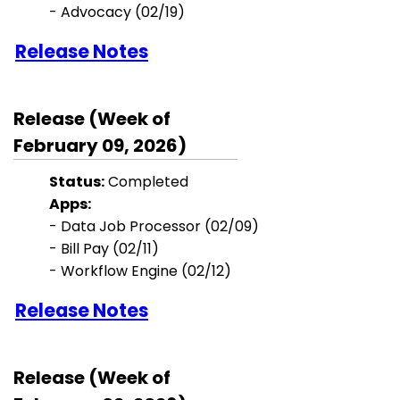
-
Advocacy
(02/19)
Release Notes
Release (Week of
February 09, 2026)
Status:
Completed
Apps:
- Data Job Processor (02/09)
- Bill Pay (02/11)
- Workflow Engine (02/12)
Release Notes
Release (Week of