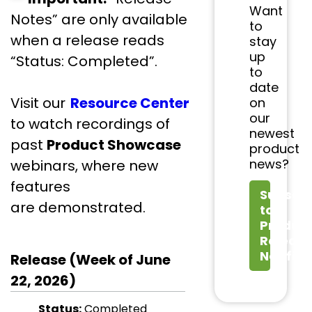
Want
Notes” are only available
to
when a release reads
stay
up
“Status: Completed”.
to
date
Visit our
Resource Center
on
our
to watch recordings of
newest
past
Product Showcase
product
news?
webinars, where new
features
Subscri
are demonstrated.
to
Produc
Releas
Notifica
Release (Week of June
22, 2026)
Status:
Completed