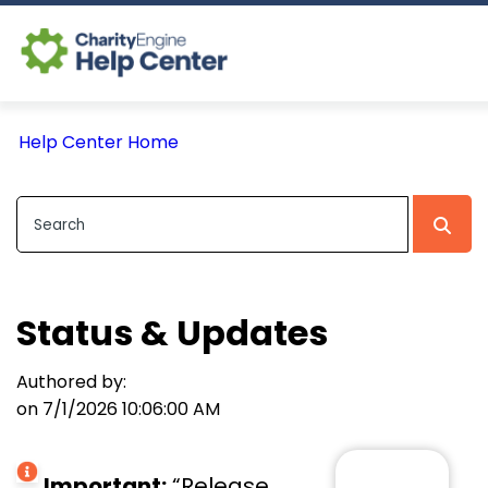
Log In
Help Center Home
CE Home
Status & Updates
Authored by:
on 7/1/2026 10:06:00 AM
Important:
“Release