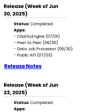
Release (Week of Jun
30, 2025)
Status:
Completed
Apps:
-
CharityEngine (07/01)
- Peer to Peer (06/30)
- Data Job Processor (06/30)
- Public API (07/03)
Release Notes
Release (Week of Jun
23, 2025)
Status:
Completed
Apps: