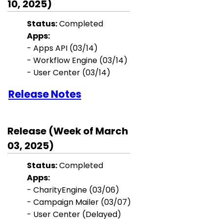
10, 2025)
Status:
Completed
Apps:
- Apps API
(03/14)
- Workflow Engine
(03/14)
- User Center
(03/14)
Release Notes
Release (Week of March
03, 2025)
Status:
Completed
Apps:
-
CharityEngine (03/06)
- Campaign Mailer (03/07)
- User Center (Delayed)