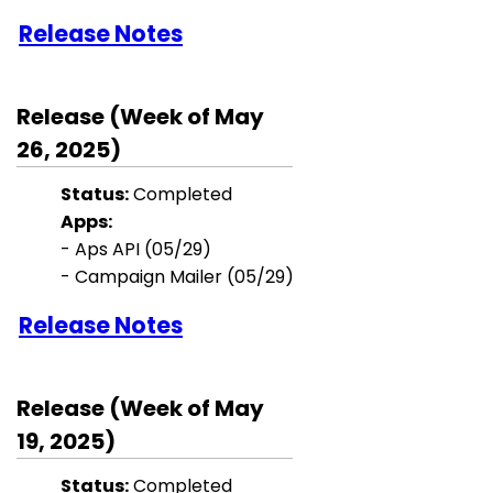
Release Notes
Release (Week of May
26, 2025)
Status:
Completed
Apps:
- Aps API (05/29)
- Campaign Mailer (05/29)
Release Notes
Release (Week of May
19, 2025)
Status:
Completed