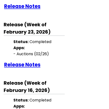
Release Notes
Release (Week of
February 23, 2026)
Status:
Completed
Apps:
- Auctions (02/26)
Release Notes
Release (Week of
February 16, 2026)
Status:
Completed
Apps: