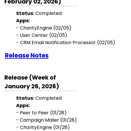
February 02, 2026)
Status:
Completed
Apps:
- CharityEngine (02/05)
-
User Center
(02/05)
- CRM Email Notification Processor (02/05)
Release Notes
Release (Week of
January 26, 2026)
Status:
Completed
Apps:
- Peer to Peer
(01/28)
- Campaign Mailer (01/28)
- CharityEngine (01/28)