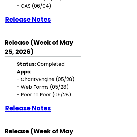
- CAS (06/04)
Release Notes
Release (Week of May
25, 2026)
Status:
Completed
Apps:
- CharityEngine (05/28)
- Web Forms (05/28)
- Peer to Peer (05/28)
Release Notes
Release (Week of May