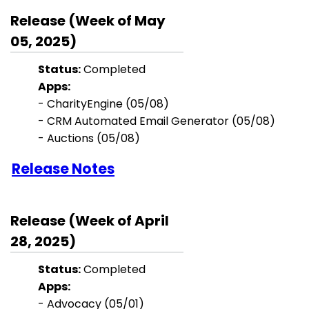
Release (Week of May
05, 2025)
Status:
Completed
Apps:
-
CharityEngine
(05/08)
-
CRM Automated Email Generator
(05/08)
- Auctions (05/08)
Release Notes
Release (Week of April
28, 2025)
Status:
Completed
Apps:
-
Advocacy
(05/01)