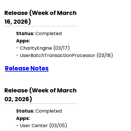
Release (Week of March
16, 2026)
Status:
Completed
Apps:
- CharityEngine (03/17)
- UserBatchTransactionProcessor (03/18)
Release Notes
Release (Week of March
02, 2026)
Status:
Completed
Apps:
-
User Center
(03/05)