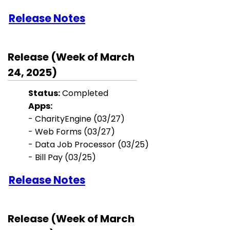
Release Notes
Release (Week of March
24, 2025)
Status:
Completed
Apps:
-
CharityEngine (03/27)
- Web Forms (03/27)
-
Data Job Processor (03/25)
- Bill Pay (03/25)
Release Notes
Release (Week of March