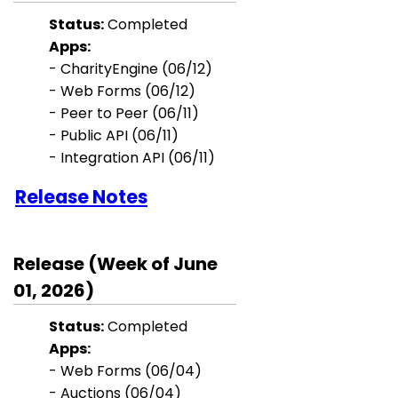
Status:
Completed
Apps:
- CharityEngine (06/12)
- Web Forms (06/12)
- Peer to Peer (06/11)
- Public API (06/11)
- Integration API (06/11)
Release Notes
Release (Week of June
01, 2026)
Status:
Completed
Apps:
- Web Forms (06/04)
- Auctions (06/04)