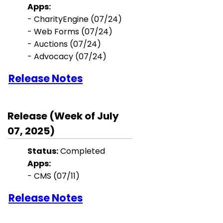
Apps:
-
CharityEngine
(07/24)
- Web Forms (07/24)
- Auctions (07/24)
-
Advocacy (07/24)
Release Notes
Release (Week of July
07, 2025)
Status:
Completed
Apps:
-
CMS (07/11)
Release Notes