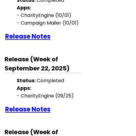
Status:
Completed
Apps:
-
CharityEngine
(10/01)
- Campaign Mailer (10/01)
Release Notes
Release (Week of
September 22, 2025)
Status:
Completed
Apps:
-
CharityEngine
(09/25)
Release Notes
Release (Week of