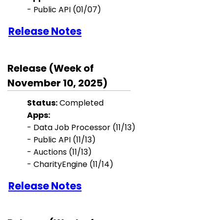
- Public API (01/07)
Release Notes
Release (Week of
November 10, 2025)
Status:
Completed
Apps:
- Data Job Processor (11/13)
- Public API (11/13)
- Auctions (11/13)
- CharityEngine (11/14)
Release Notes