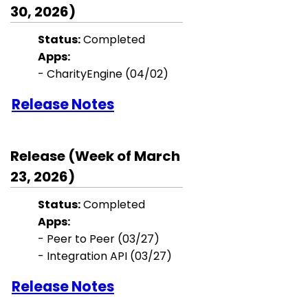
30, 2026)
Status:
Completed
Apps:
- CharityEngine (04/02)
Release Notes
Release (Week of March
23, 2026)
Status:
Completed
Apps:
- Peer to Peer (03/27)
- Integration API (03/27)
Release Notes