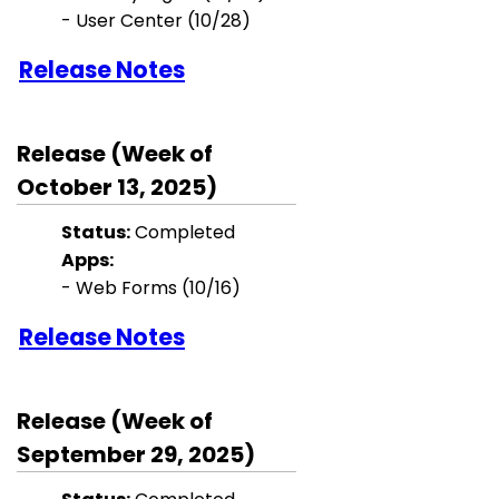
-
User Center
(10/28)
Release Notes
Release (Week of
October 13, 2025)
Status:
Completed
Apps:
- Web Forms (10/16)
Release Notes
Release (Week of
September 29, 2025)