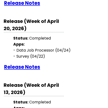
Release Notes
Release (Week of April
20, 2026)
Status:
Completed
Apps:
- Data Job Processor (04/24)
- Survey (04/22)
Release Notes
Release (Week of April
13, 2026)
Status:
Completed