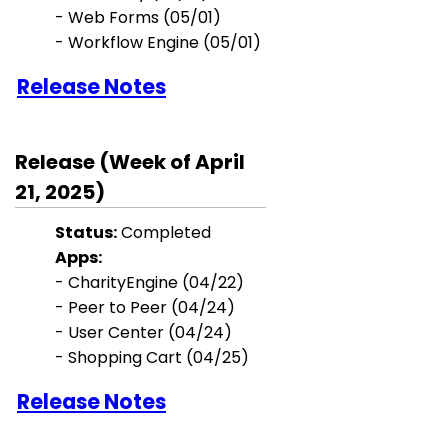
-
Web Forms (05/01)
- Workflow Engine (05/01)
Release Notes
Release (Week of April
21, 2025)
Status:
Completed
Apps:
- CharityEngine (04/22)
- Peer to Peer (04/24)
- User Center (04/24)
- Shopping Cart (04/25)
Release Notes