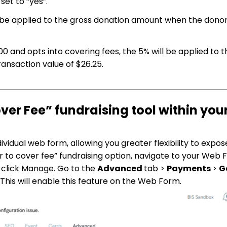
et to “yes”.
 be applied to the gross donation amount when the donors
.00 and opts into covering fees, the 5% will be applied to 
ansaction value of $26.25.
ver Fee” fundraising tool within you
vidual web form, allowing you greater flexibility to expos
 to cover fee” fundraising option, navigate to your Web 
 click Manage. Go to the
Advanced
tab >
Payments
>
G
. This will enable this feature on the Web Form.