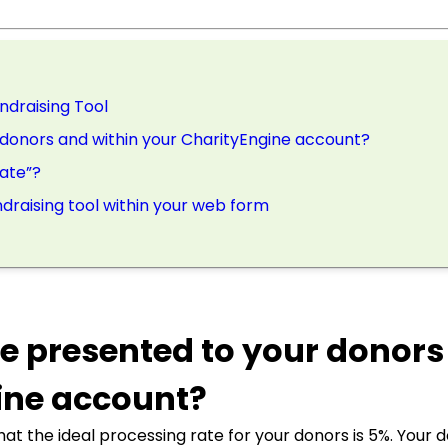
ndraising Tool
 donors and within your CharityEngine account?
Rate”?
draising tool within your web form
be presented to your donor
ine account?
at the ideal processing rate for your donors is 5%. Your