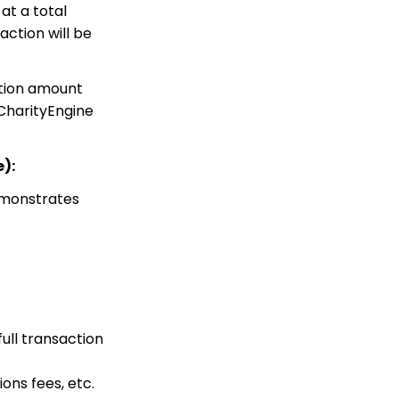
at a total
Web Forms: How to Add
an Email Opt-In List
action will be
Web Forms: How To
Configure the Form Field
action amount
Display
 CharityEngine
Opportunities - Moves
Management: How to
Create a Simple Track
for Opportunities
):
Online: Constituent
emonstrates
Portal Front End
People App: Managing
Contact Status Types
and Priority
Sending Email
Campaigns from the
Contact Listing Screen
ull transaction
Online
Web Forms: How to Add
ons fees, etc.
an E-Card to a Form