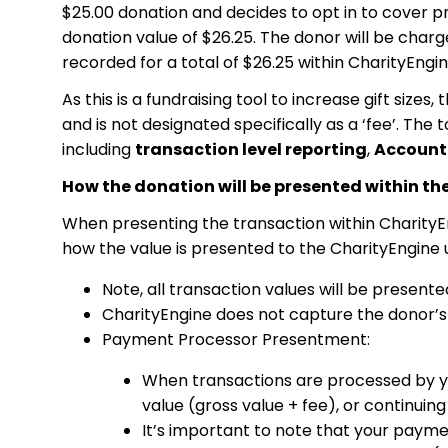
$25.00 donation and decides to opt in to cover pr
donation value of $26.25. The donor will be charg
recorded for a total of $26.25 within CharityEngin
As this is a fundraising tool to increase gift size
and is not designated specifically as a ‘fee’. The
including
transaction level reporting
,
Account
How the donation will be presented within th
When presenting the transaction within CharityEn
how the value is presented to the CharityEngine 
Note, all transaction values will be presente
CharityEngine does not capture the donor’s a
Payment Processor Presentment:
When transactions are processed by you
value (gross value + fee), or continuin
It’s important to note that your paymen