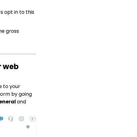
Contact App: How to
Add (and Delete) a
 opt in to this
Solicitor to a Contact
Record
Transaction App: How to
the gross
Add a Tribute to a Web
Form
How to Acknowledge
Tributes and Manually
Create Tribute
Acknowledgements
r web
Contact Management:
Contacts Who Are
Online Now
e to your
Tributes: How to Clean
Form by going
Up Tributes with
eneral
and
Acknowledges
Data Importing: How to
Import Relationships
Peer to Peer:
Comprehensive Guide