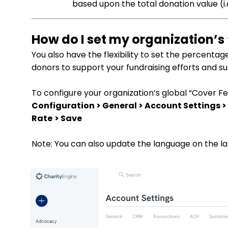
based upon the total donation value (i.e
How do I set my organization’s
You also have the flexibility to set the percentag
donors to support your fundraising efforts and s
To configure your organization’s global “Cover Fe
Configuration > General > Account Settings >
Rate
> Save
Note: You can also update the language on the lab