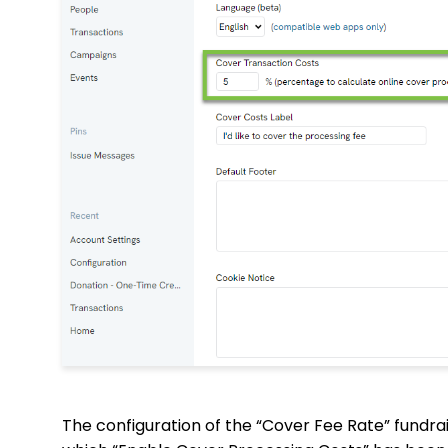
The configuration of the “Cover Fee Rate” fundrais