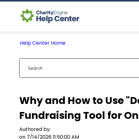
Help Center Home
Why and How to Use "Do
Fundraising Tool for O
Authored by:
on 7/14/2026 11:50:00 AM