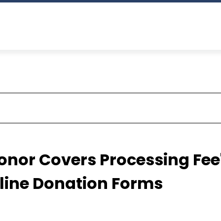
nor Covers Processing Fee
nline Donation Forms