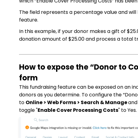
which “Enable Cover Processing Costs” has been s
The field represents a percentage value and will
feature.
In this example, if your donor makes a gift of $25
donation amount of $25.00 and process a total tr
How to expose the “Donor to Co
form
This fundraising feature can be exposed on an indi
donors as you determine. To configure the “Donor
to
Online > Web Forms > Search & Manage
and
toggle "
Enable Cover Processing Costs
" to Yes