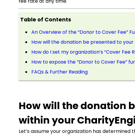
fee rate at any time.
Table of Contents
An Overview of the “Donor to Cover Fee” Fu
How will the donation be presented to your
How do I set my organization’s “Cover Fee 
How to expose the “Donor to Cover Fee” fun
FAQs & Further Reading
How will the donation 
within your CharityEng
Let’s assume your organization has determined th