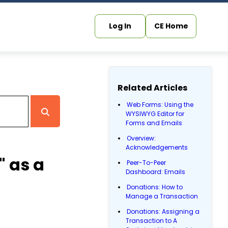
Log In
CE Home
Related Articles
Web Forms: Using the
WYSIWYG Editor for
Forms and Emails
Overview:
Acknowledgements
" as a
Peer-To-Peer
Dashboard: Emails
Donations: How to
Manage a Transaction
Donations: Assigning a
Transaction to A