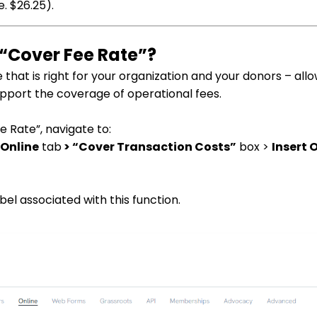
. $26.25).
 “Cover Fee Rate”?
e that is right for your organization and your donors – all
upport the coverage of operational fees.
e Rate”, navigate to:
 Online
tab
> “Cover Transaction Costs”
box >
Insert 
el associated with this function.