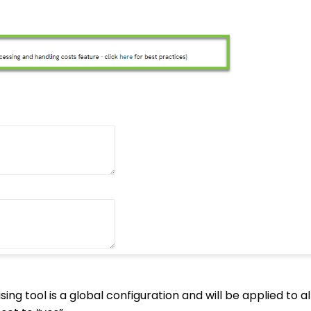
ing tool is a global configuration and will be applied to a