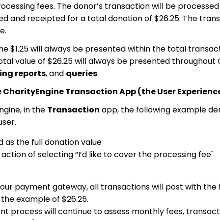
ocessing fees. The donor’s transaction will be processed 
ed and receipted for a total donation of $26.25. The trans
e.
s, the $1.25 will always be presented within the total trans
 total value of $26.25 will always be presented throughout
ing reports
, and
queries
.
e CharityEngine Transaction App (the User Experience
gine, in the
Transaction
app, the following example d
user.
d as the full donation value
ction of selecting “I’d like to cover the processing fee"
r payment gateway, all transactions will post with the f
g the example of $26.25.
t process will continue to assess monthly fees, transacti