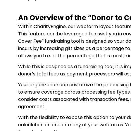
An Overview of the “Donor to C
Within CharityEngine, our webform layout feature a
This feature can be leveraged to assist you in co
Cover Fee” fundraising tool is designed so your d
incurs by increasing gift sizes as a percentage to
allows you to set the percentage that is most me
While this is designed as a fundraising tool, it is
donor’s total fees as payment processors will 
Your organization can customize the processing f
to ensure coverage across processing fee types
consider costs associated with transaction fees,
agreement.
With the flexibility to expose this option to your 
calculation on one or many of your webforms. You w