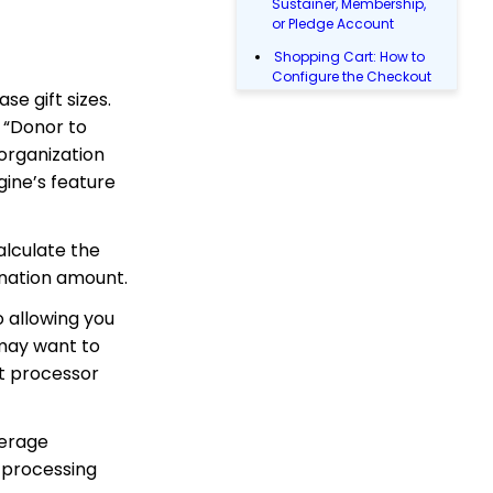
Sustainer, Membership,
or Pledge Account
Shopping Cart: How to
Configure the Checkout
se gift sizes.
Subtab
e “Donor to
Shopping Cart: How To
Create a Shopping Cart
 organization
to Sell a T-shirt
gine’s feature
Shopping Cart: Custom
Fields and Variants for
Products
calculate the
onation amount.
Shopping Cart:
Configuring Product
Inventory
 allowing you
 may want to
Shopping Cart: How To
Create Products
nt processor
Opportunity - Moves
Management: How to
verage
Automatically Create an
Opportunity Using the
l processing
Trigger Tool