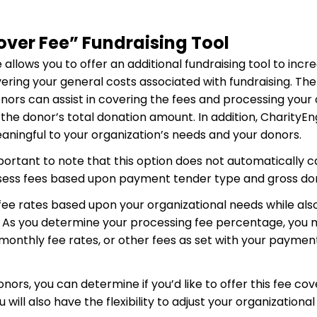
over Fee” Fundraising Tool
llows you to offer an additional fundraising tool to increa
vering your general costs associated with fundraising. Th
onors can assist in covering the fees and processing your
 the donor’s total donation amount. In addition, CharityEn
aningful to your organization’s needs and your donors.
 important to note that this option does not automatically 
assess fees based upon payment tender type and gross d
ee rates based upon your organizational needs while also
. As you determine your processing fee percentage, you
 monthly fee rates, or other fees as set with your payme
donors, you can determine if you’d like to offer this fee co
ill also have the flexibility to adjust your organizationa