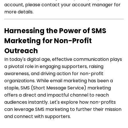
account, please contact your account manager for
more details.
Harnessing the Power of SMS
Marketing for Non-Profit
Outreach
In today's digital age, effective communication plays
a pivotal role in engaging supporters, raising
awareness, and driving action for non-profit
organizations. While email marketing has been a
staple, SMS (Short Message Service) marketing
offers a direct and impactful channel to reach
audiences instantly. Let's explore how non-profits
can leverage SMS marketing to further their mission
and connect with supporters.