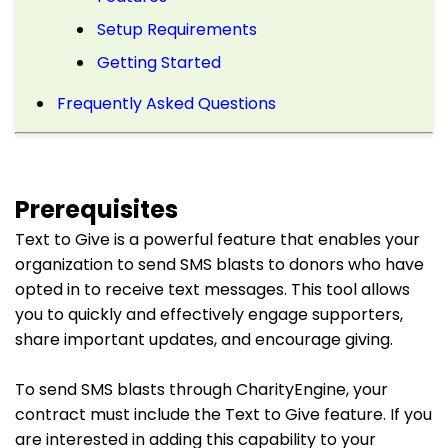
Setup Requirements
Getting Started
Frequently Asked Questions
Prerequisites
Text to Give is a powerful feature that enables your
organization to send SMS blasts to donors who have
opted in to receive text messages. This tool allows
you to quickly and effectively engage supporters,
share important updates, and encourage giving.
To send SMS blasts through CharityEngine, your
contract must include the Text to Give feature. If you
are interested in adding this capability to your