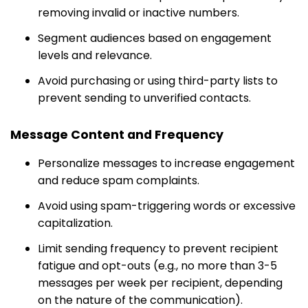
removing invalid or inactive numbers.
Segment audiences based on engagement
levels and relevance.
Avoid purchasing or using third-party lists to
prevent sending to unverified contacts.
Message Content and Frequency
Personalize messages to increase engagement
and reduce spam complaints.
Avoid using spam-triggering words or excessive
capitalization.
Limit sending frequency to prevent recipient
fatigue and opt-outs (e.g., no more than 3-5
messages per week per recipient, depending
on the nature of the communication).