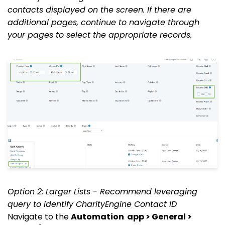
contacts displayed on the screen. If there are
additional pages, continue to navigate through
your pages to select the appropriate records.
Option 2: Larger Lists - Recommend leveraging
query to identify CharityEngine Contact ID
Navigate to the
Automation
app > General >