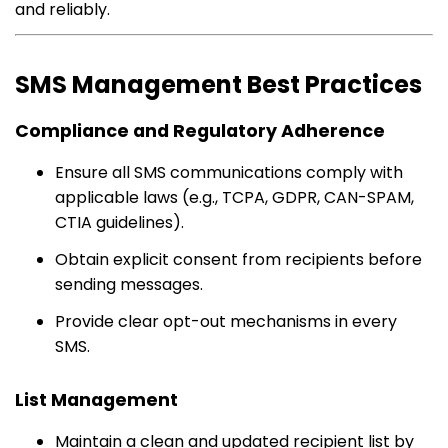
and reliably.
SMS Management Best Practices
Compliance and Regulatory Adherence
Ensure all SMS communications comply with
applicable laws (e.g., TCPA, GDPR, CAN-SPAM,
CTIA guidelines).
Obtain explicit consent from recipients before
sending messages.
Provide clear opt-out mechanisms in every
SMS.
List Management
Maintain a clean and updated recipient list by