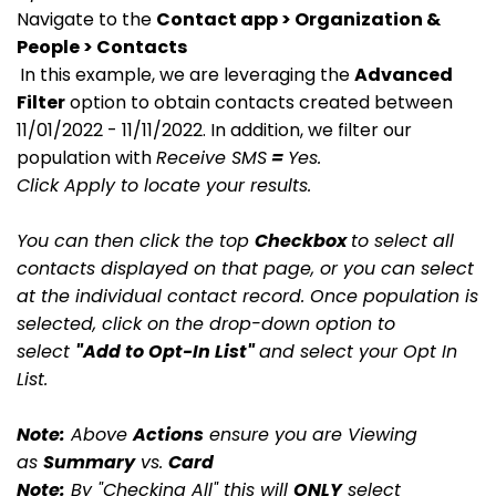
Navigate to the
Contact app > Organization &
People > Contacts
In this example, we are leveraging the
Advanced
Filter
option to obtain contacts created between
11/01/2022 - 11/11/2022. In addition, we filter our
population with
Receive SMS
=
Yes.
Click Apply to locate your results.
You can then click the top
Checkbox
to select all
contacts displayed on that page, or you can select
at the individual contact record. Once population is
selected, click on the drop-down option to
select
"Add to Opt-In List"
and select your Opt In
List.
Note:
Above
Actions
ensure you are Viewing
as
Summary
vs.
Card
Note:
By "Checking All" this will
ONLY
select