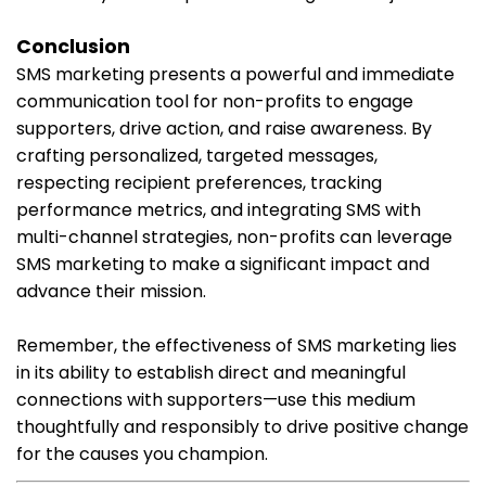
Conclusion
SMS marketing presents a powerful and immediate
communication tool for non-profits to engage
supporters, drive action, and raise awareness. By
crafting personalized, targeted messages,
respecting recipient preferences, tracking
performance metrics, and integrating SMS with
multi-channel strategies, non-profits can leverage
SMS marketing to make a significant impact and
advance their mission.
Remember, the effectiveness of SMS marketing lies
in its ability to establish direct and meaningful
connections with supporters—use this medium
thoughtfully and responsibly to drive positive change
for the causes you champion.