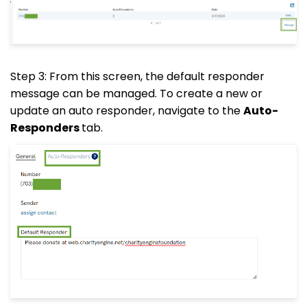
Step 3: From this screen, the default responder
message can be managed. To create a new or
update an auto responder, navigate to the
Auto-
Responders
tab.