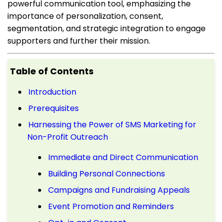
powerful communication tool, emphasizing the
importance of personalization, consent,
segmentation, and strategic integration to engage
supporters and further their mission.
Table of Contents
Introduction
Prerequisites
Harnessing the Power of SMS Marketing for
Non-Profit Outreach
Immediate and Direct Communication
Building Personal Connections
Campaigns and Fundraising Appeals
Event Promotion and Reminders