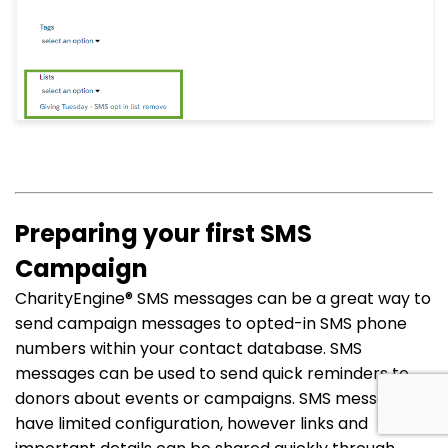
Preparing your first SMS
Campaign
CharityEngine®
SMS messages can be a great way to
send campaign messages to opted-in SMS phone
numbers within your contact database. SMS
messages can be used to send quick reminders to
donors about events or campaigns. SMS messages
have limited configuration, however links and