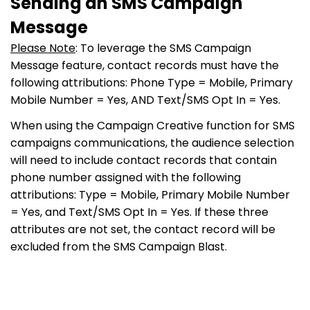
Sending an SMS Campaign
Message
Please Note
: To leverage the SMS Campaign
Message feature, contact records must have the
following attributions: Phone Type = Mobile, Primary
Mobile Number = Yes, AND Text/SMS Opt In = Yes.
When using the Campaign Creative function for SMS
campaigns communications, the audience selection
will need to include contact records that contain
phone number assigned with the following
attributions: Type = Mobile, Primary Mobile Number
= Yes, and Text/SMS Opt In = Yes. If these three
attributes are not set, the contact record will be
excluded from the SMS Campaign Blast.