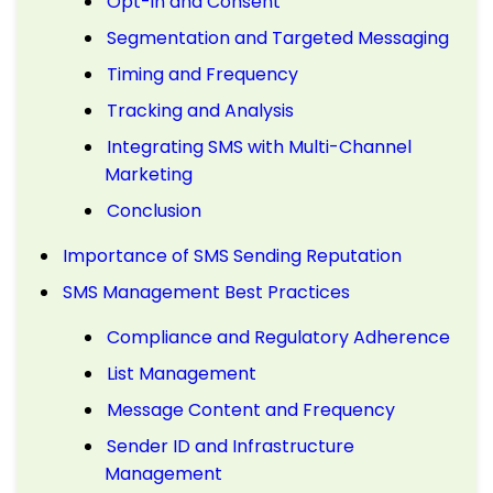
Opt-in and Consent
Segmentation and Targeted Messaging
Timing and Frequency
Tracking and Analysis
Integrating SMS with Multi-Channel
Marketing
Conclusion
Importance of SMS Sending Reputation
SMS Management Best Practices
Compliance and Regulatory Adherence
List Management
Message Content and Frequency
Sender ID and Infrastructure
Management