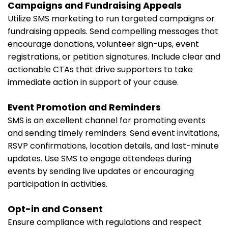
Campaigns and Fundraising Appeals
Utilize SMS marketing to run targeted campaigns or
fundraising appeals. Send compelling messages that
encourage donations, volunteer sign-ups, event
registrations, or petition signatures. Include clear and
actionable CTAs that drive supporters to take
immediate action in support of your cause.
Event Promotion and Reminders
SMS is an excellent channel for promoting events
and sending timely reminders. Send event invitations,
RSVP confirmations, location details, and last-minute
updates. Use SMS to engage attendees during
events by sending live updates or encouraging
participation in activities.
Opt-in and Consent
Ensure compliance with regulations and respect