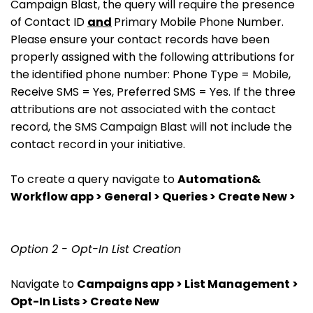
Campaign Blast, the query will require the presence
of Contact ID
and
Primary Mobile Phone Number.
Please ensure your contact records have been
properly assigned with the following attributions for
the identified phone number: Phone Type = Mobile,
Receive SMS = Yes, Preferred SMS = Yes. If the three
attributions are not associated with the contact
record, the SMS Campaign Blast will not include the
contact record in your initiative.
To create a query navigate to
Automation&
Workflow app > General > Queries > Create New >
Option 2 - Opt-In List Creation
Navigate to
Campaigns app > List Management >
Opt-In Lists > Create New