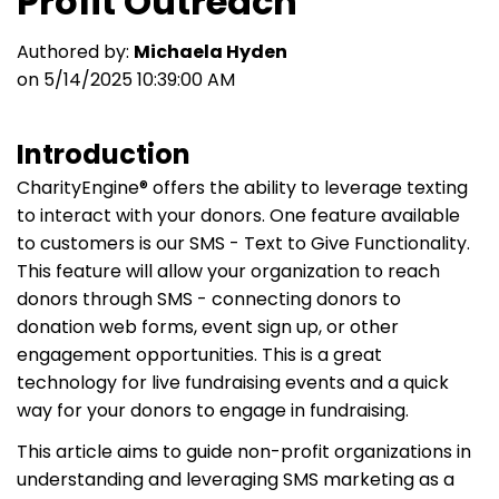
Profit Outreach
Authored by:
Michaela Hyden
on 5/14/2025 10:39:00 AM
Introduction
CharityEngine® offers the ability to leverage texting
to interact with your donors. One feature available
to customers is our SMS - Text to Give Functionality.
This feature will allow your organization to reach
donors through SMS - connecting donors to
donation web forms, event sign up, or other
engagement opportunities. This is a great
technology for live fundraising events and a quick
way for your donors to engage in fundraising.
This article aims to guide non-profit organizations in
understanding and leveraging SMS marketing as a