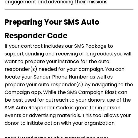
engagement and advancing their missions.
Preparing Your SMS Auto
Responder Code
If your contract includes our SMS Package to
support sending and receiving of long codes, you will
want to prepare your instance for the auto
responder(s) needed for your campaign. You can
locate your Sender Phone Number as well as
prepare your auto responder(s) by navigating to the
Campaign app. While the SMS Campaign Blast can
be best used for outreach to your donors, use of the
SMS Auto Responder Code is great for in person
events or advertising materials. This tool allows your
donor to initiate action with your organization.