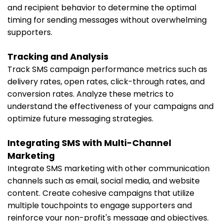
and recipient behavior to determine the optimal
timing for sending messages without overwhelming
supporters.
Tracking and Analysis
Track SMS campaign performance metrics such as
delivery rates, open rates, click-through rates, and
conversion rates. Analyze these metrics to
understand the effectiveness of your campaigns and
optimize future messaging strategies.
Integrating SMS with Multi-Channel
Marketing
Integrate SMS marketing with other communication
channels such as email, social media, and website
content. Create cohesive campaigns that utilize
multiple touchpoints to engage supporters and
reinforce your non-profit's message and objectives.