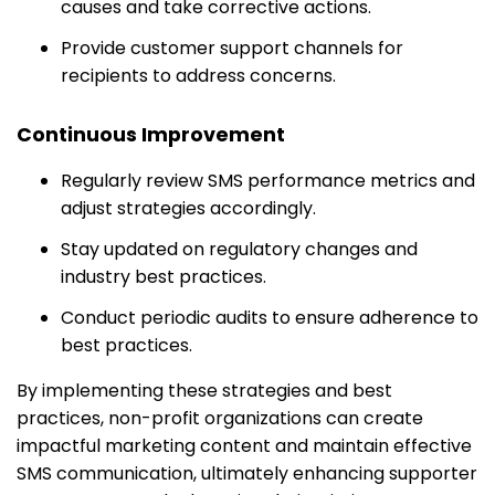
causes and take corrective actions.
Provide customer support channels for
recipients to address concerns.
Continuous Improvement
Regularly review SMS performance metrics and
adjust strategies accordingly.
Stay updated on regulatory changes and
industry best practices.
Conduct periodic audits to ensure adherence to
best practices.
By implementing these strategies and best
practices, non-profit organizations can create
impactful marketing content and maintain effective
SMS communication, ultimately enhancing supporter