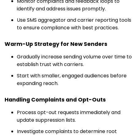
Monitor complaints and feedback loops to
identify and address issues promptly.
Use SMS aggregator and carrier reporting tools
to ensure compliance with best practices.
Warm-Up Strategy for New Senders
Gradually increase sending volume over time to
establish trust with carriers.
Start with smaller, engaged audiences before
expanding reach.
Handling Complaints and Opt-Outs
Process opt-out requests immediately and
update suppression lists.
Investigate complaints to determine root