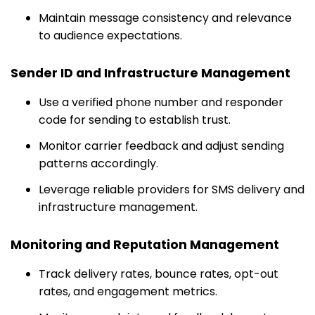
Maintain message consistency and relevance
to audience expectations.
Sender ID and Infrastructure Management
Use a verified phone number and responder
code for sending to establish trust.
Monitor carrier feedback and adjust sending
patterns accordingly.
Leverage reliable providers for SMS delivery and
infrastructure management.
Monitoring and Reputation Management
Track delivery rates, bounce rates, opt-out
rates, and engagement metrics.