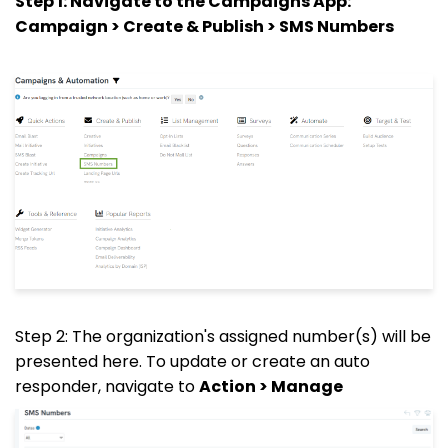
Step 1: Navigate to the Campaigns App:
Campaign > Create & Publish > SMS Numbers
Step 2: The organization's assigned number(s) will be
presented here. To update or create an auto
responder, navigate to
Action > Manage