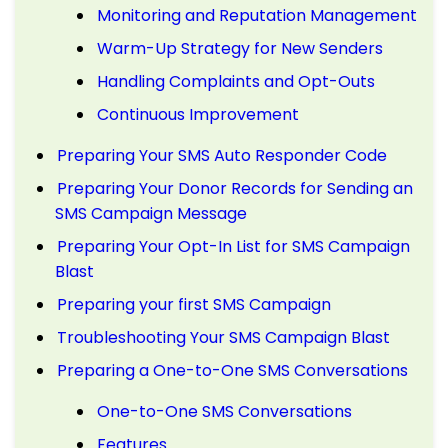
Monitoring and Reputation Management
Warm-Up Strategy for New Senders
Handling Complaints and Opt-Outs
Continuous Improvement
Preparing Your SMS Auto Responder Code
Preparing Your Donor Records for Sending an
SMS Campaign Message
Preparing Your Opt-In List for SMS Campaign
Blast
Preparing your first SMS Campaign
Troubleshooting Your SMS Campaign Blast
Preparing a One-to-One SMS Conversations
One-to-One SMS Conversations
Features