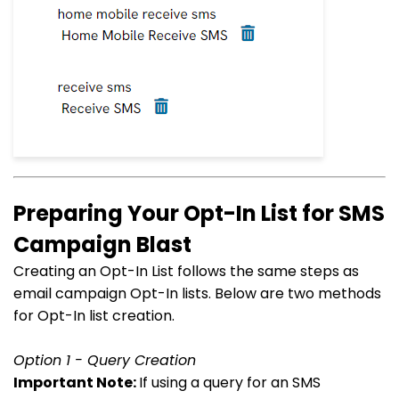
Preparing Your Opt-In List for SMS
Campaign Blast
Creating an Opt-In List follows the same steps as
email campaign Opt-In lists. Below are two methods
for Opt-In list creation.
Option 1 - Query Creation
Important Note:
If using a query for an SMS