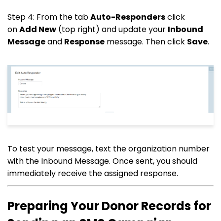
Step 4: From the tab
Auto-Responders
click
on
Add New
(top right) and update your
Inbound
Message
and
Response
message. Then click
Save
.
To test your message, text the organization number
with the Inbound Message. Once sent, you should
immediately receive the assigned response.
Preparing Your Donor Records for