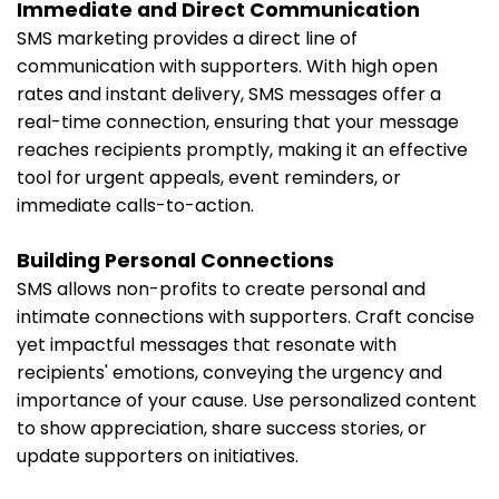
Immediate and Direct Communication
SMS marketing provides a direct line of
communication with supporters. With high open
rates and instant delivery, SMS messages offer a
real-time connection, ensuring that your message
reaches recipients promptly, making it an effective
tool for urgent appeals, event reminders, or
immediate calls-to-action.
Building Personal Connections
SMS allows non-profits to create personal and
intimate connections with supporters. Craft concise
yet impactful messages that resonate with
recipients' emotions, conveying the urgency and
importance of your cause. Use personalized content
to show appreciation, share success stories, or
update supporters on initiatives.