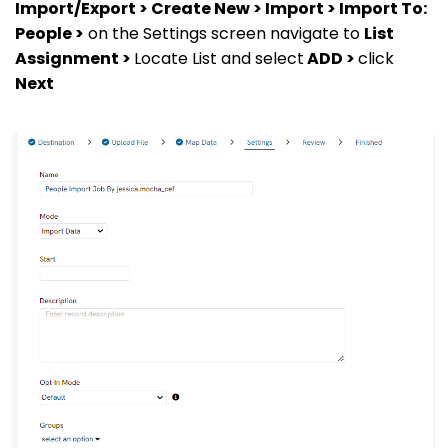
Import/Export > Create New > Import > Import To:
People >
on the Settings screen navigate to
List
Assignment >
Locate List and select
ADD >
click
Next