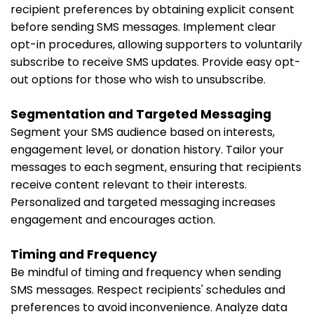
recipient preferences by obtaining explicit consent
before sending SMS messages. Implement clear
opt-in procedures, allowing supporters to voluntarily
subscribe to receive SMS updates. Provide easy opt-
out options for those who wish to unsubscribe.
Segmentation and Targeted Messaging
Segment your SMS audience based on interests,
engagement level, or donation history. Tailor your
messages to each segment, ensuring that recipients
receive content relevant to their interests.
Personalized and targeted messaging increases
engagement and encourages action.
Timing and Frequency
Be mindful of timing and frequency when sending
SMS messages. Respect recipients' schedules and
preferences to avoid inconvenience. Analyze data