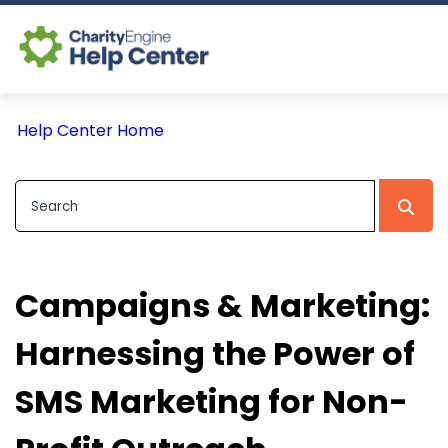
Log In
Help Center Home
CE Home
Campaigns & Marketing:
Harnessing the Power of
SMS Marketing for Non-