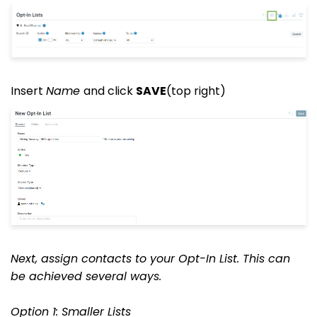
Insert
Name
and click
SAVE
(top right)
Next, assign contacts to your Opt-In List. This can
be achieved several ways.
Option 1: Smaller Lists