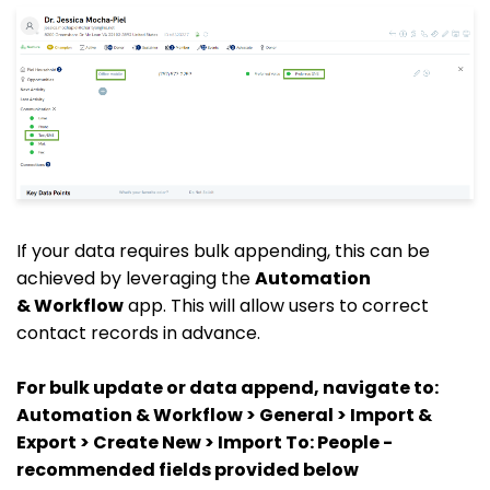
If your data requires bulk appending, this can be
achieved by leveraging the
Automation
&
Workflow
app. This will allow users to correct
contact records in advance.
For bulk update or data append, navigate to:
Automation & Workflow > General > Import &
Export > Create New > Import To: People -
recommended fields provided below