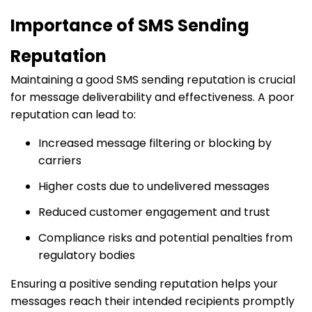
Importance of SMS Sending
Reputation
Maintaining a good SMS sending reputation is crucial
for message deliverability and effectiveness.
A poor
reputation can lead to:​
Increased message filtering or blocking by
carriers
Higher costs due to undelivered messages
Reduced customer engagement and trust
Compliance risks and potential penalties from
regulatory bodies
Ensuring a positive sending reputation helps your
messages reach their intended recipients promptly