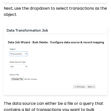
Next, use the dropdown to select transactions as the
object.
The data source can either be a file or a query that
contains a list of transactions you want to bulk