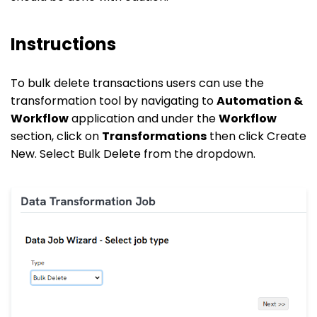
Instructions
To bulk delete transactions users can use the
transformation tool by navigating to
Automation &
Workflow
application and under the
Workflow
section, click on
Transformations
then click Create
New. Select Bulk Delete from the dropdown.