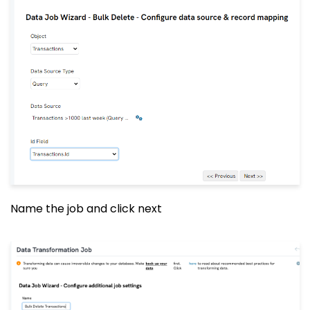
Name the job and click next