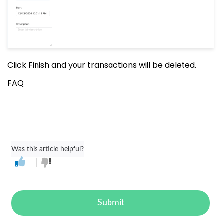
Click Finish and your transactions will be deleted.
FAQ