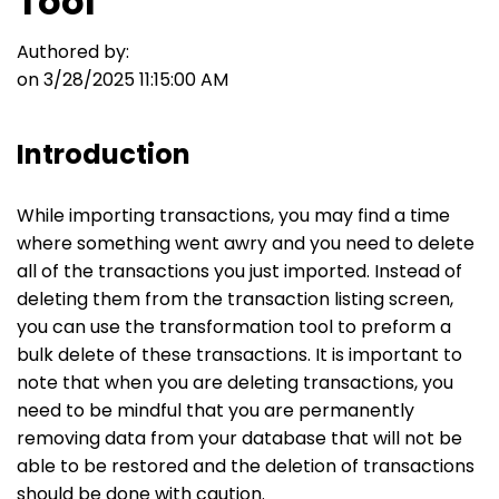
Tool
Authored by:
on 3/28/2025 11:15:00 AM
Introduction
While importing transactions, you may find a time
where something went awry and you need to delete
all of the transactions you just imported. Instead of
deleting them from the transaction listing screen,
you can use the transformation tool to preform a
bulk delete of these transactions. It is important to
note that when you are deleting transactions, you
need to be mindful that you are permanently
removing data from your database that will not be
able to be restored and the deletion of transactions
should be done with caution.