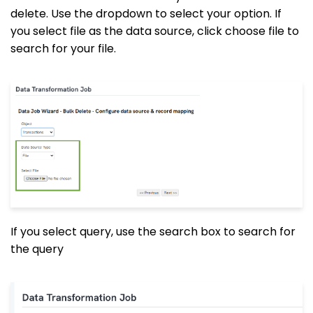
delete. Use the dropdown to select your option. If
you select file as the data source, click choose file to
search for your file.
If you select query, use the search box to search for
the query