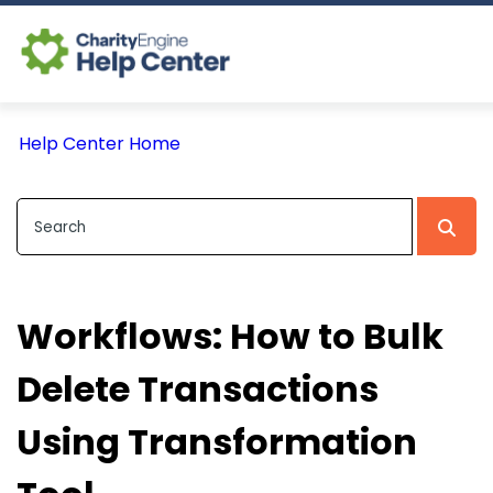
Log In
Help Center Home
CE Home
Workflows: How to Bulk
Delete Transactions
Using Transformation