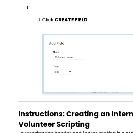
Click
CREATE FIELD
Instructions: Creating an Inte
Volunteer Scripting