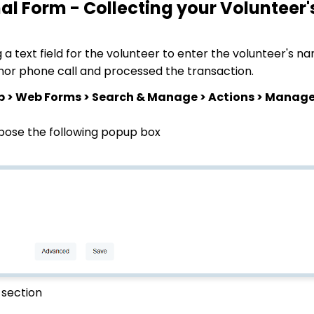
nal Form - Collecting your Volunteer
a text field for the volunteer to enter the volunteer's nam
onor phone call and processed the transaction.
p > Web Forms > Search & Manage > Actions > Manag
pose the following popup box
 section