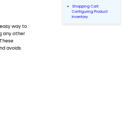
Shopping Cart:
Configuring Product
Inventory
 easy way to
Shopping Cart: How To
Create Products
ng any other
Why and How to Use
 These
"Donor Covers
and avoids
Processing Fee" as a
Fundraising Tool for
Online Donation Forms
Web Forms: Character
Limit on Text Fields
Web Forms: How to
Manage Out-of-the-Box
Donation Block
Events: How to add
Custom
questions/Survey
Questions to Event
Forms