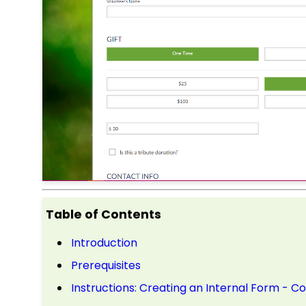
Table of Contents
Introduction
Prerequisites
Instructions: Creating an Internal Form - C