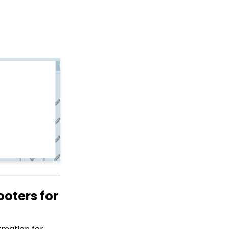
API: Google Maps
Integration for
Addresses
Web Forms: How to Hide
Tickets on an Event
Form
How to Bypass Payment
Information on a Free
Event
Developer: API - Public
API Troubleshooting
Events: How to Create a
Survey for Your Event
Windows MobilePay App
Swiper Driver
Allowing Organizations
to Donate on Web Forms
ooters for
Shared email domain
Data Import: How to
Import Soft Credits