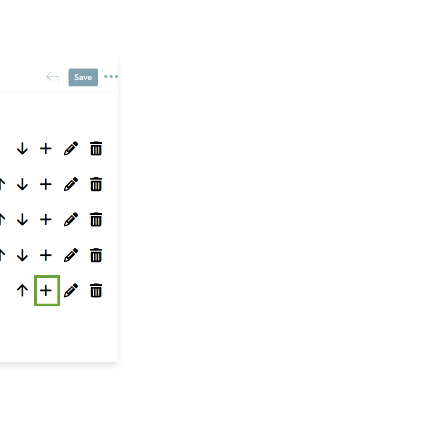
Workflows: How to Bulk
Delete Transactions
Using Transformation
Tool
Memberships: How to
Create & Manage a New
Member - A
Comprehensive Guide
Peer to Peer:
Comprehensive Guide
for Set Up, Configuration,
and Reporting
Embedding Quick
Action Donation Forms
with HTML
Embedding Quick
Action Donation Forms
with Javascript
Web Forms: How to
Assign Tags through
Form Submission