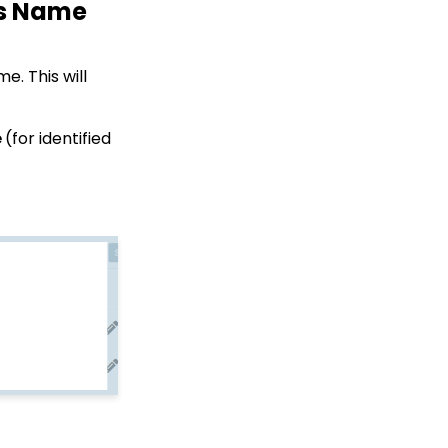
's Name
Campaign - Surveys:
How to Create a Poll &
Survey Form and How to
View the Results
e. This will
Web Forms: How to
Create a List Sign Up
Form (Contact Type
e
(for identified
Web Forms)
API Integration: How to
Create a WealthEngine
Data Enrichment Job
Web Forms: Defining
CharityEngine Web Form
Types
Opportunity - Moves
Management:
Query/Search Practices
to Establish Cultivation
& Stewardship
Creating an Event with
Free Tickets