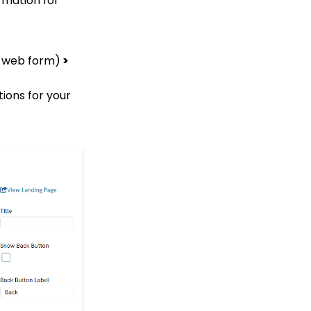
rmation for
How to Create a Petition
Email Activity Tracking
within CharityEngine
ed web form)
>
Accounting:
Accounting and
ions for your
Financial Reconciliation
Browser Security
Changes & Iframeing
CharityEngine Donation
Forms & Online
Fundraising Apps
Contacts - Editing
Contact Record Panels
Trigger Tool: How to
Auto Assign Contacts to
a Household
How to configure the
peer-to-peer landing
pages (Basic)