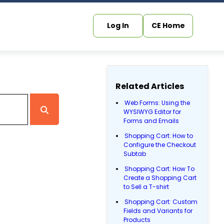
Log In
CE Home
Related Articles
Web Forms: Using the
WYSIWYG Editor for
Forms and Emails
Shopping Cart: How to
Configure the Checkout
Subtab
Shopping Cart: How To
Create a Shopping Cart
to Sell a T-shirt
Shopping Cart: Custom
Fields and Variants for
Products