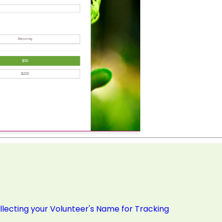
ollecting your Volunteer's Name for Tracking