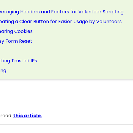
everaging Headers and Footers for Volunteer Scripting
reating a Clear Button for Easier Usage by Volunteers
learing Cookies
asy Form Reset
tting Trusted IPs
ing
, read
this article.