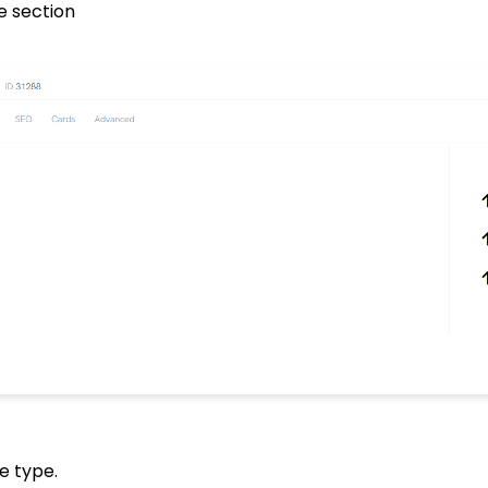
e section
e type.