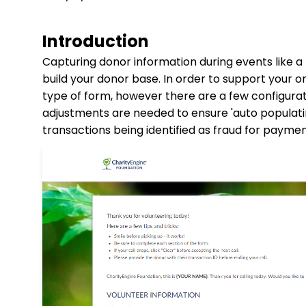
Introduction
Capturing donor information during events like a
build your donor base. In order to support your o
type of form, however there are a few configura
adjustments are needed to ensure 'auto populatin
transactions being identified as fraud for payme