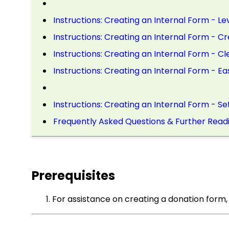
Instructions: Creating an Internal Form - L
Instructions: Creating an Internal Form - C
Instructions: Creating an Internal Form - C
Instructions: Creating an Internal Form - E
Instructions: Creating an Internal Form - Se
Frequently Asked Questions & Further Read
Prerequisites
For assistance on creating a donation form