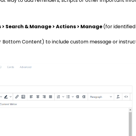
eat way to add reminders, scripts or other important info
s > Search & Manage > Actions > Manage
(for identifi
r Bottom Content) to include custom message or instruct