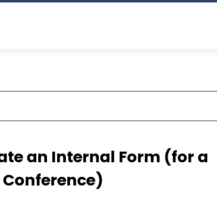
te an Internal Form (for a
r Conference)