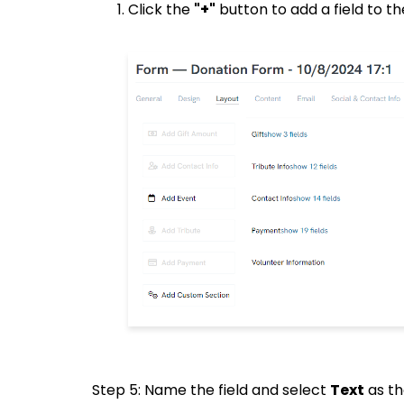
Click the
"+"
button to add a field to th
Step 5: Name the field and select
Text
as th