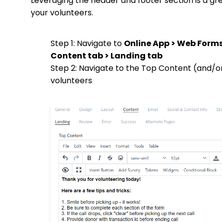
Leveraging the header and footer section is a gr
your volunteers.
Step 1: Navigate to
Online App > Web Form
Content tab > Landing tab
Step 2: Navigate to the Top Content (and/o
volunteers