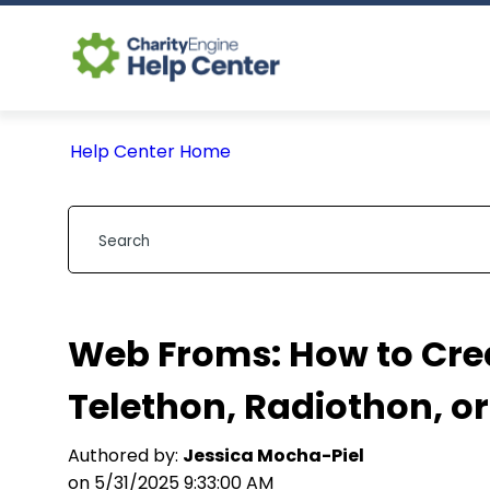
Help Center Home
Web Froms: How to Crea
Telethon, Radiothon, o
Authored by:
Jessica Mocha-Piel
on 5/31/2025 9:33:00 AM