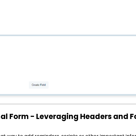
rnal Form - Leveraging Headers and F