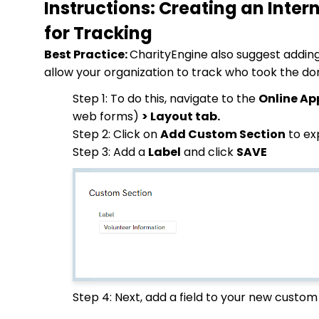
Instructions: Creating an Inter
for Tracking
Best Practice:
CharityEngine also suggest adding 
allow your organization to track who took the d
Step 1: To do this, navigate to the
Online Ap
web forms)
> Layout tab.
Step 2: Click on
Add Custom Section
to ex
Step 3: Add a
Label
and click
SAVE
Step 4: Next, add a field to your new custom