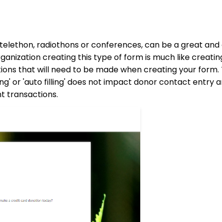
 telethon, radiothons or conferences, can be a great and
rganization creating this type of form is much like creati
tions that will need to be made when creating your form.
g' or 'auto filling' does not impact donor contact entry 
nt transactions.