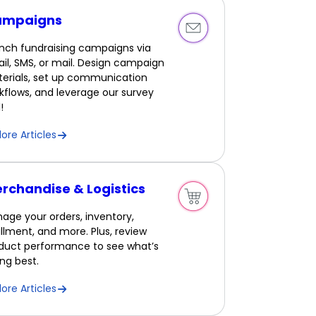
ampaigns
nch fundraising campaigns via
il, SMS, or mail. Design campaign
erials, set up communication
kflows, and leverage our survey
!
lore Articles
rchandise & Logistics
age your orders, inventory,
fillment, and more. Plus, review
duct performance to see what’s
ling best.
lore Articles