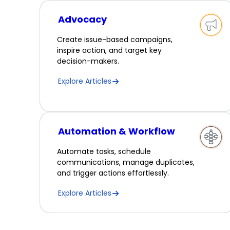
Advocacy
Create issue-based campaigns,
inspire action, and target key
decision-makers.
Explore Articles
Automation & Workflow
Automate tasks, schedule
communications, manage duplicates,
and trigger actions effortlessly.
Explore Articles