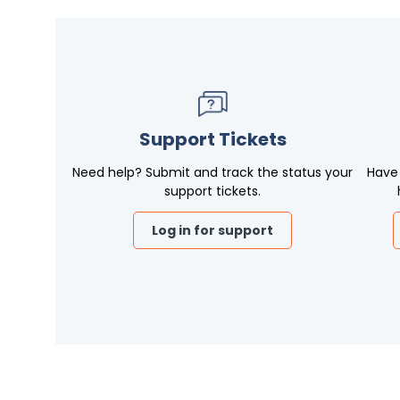
Support Tickets
Need help? Submit and track the status your
Have
support tickets.
Log in for support