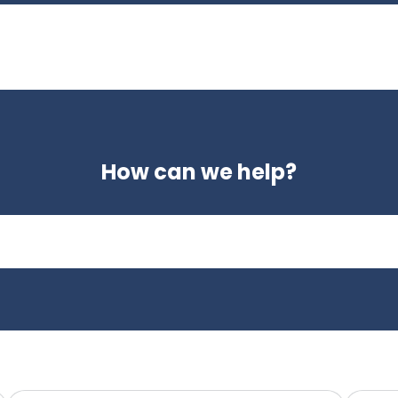
How can we help?