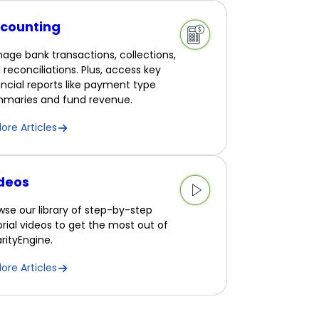
counting
age bank transactions, collections,
 reconciliations. Plus, access key
ancial reports like payment type
maries and fund revenue.
lore Articles
deos
wse our library of step-by-step
orial videos to get the most out of
rityEngine.
lore Articles