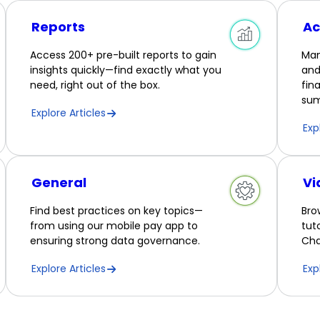
Reports
Ac
Access 200+ pre-built reports to gain
Man
insights quickly—find exactly what you
and
need, right out of the box.
fin
sum
Explore Articles
Exp
General
Vi
Find best practices on key topics—
Bro
from using our mobile pay app to
tut
ensuring strong data governance.
Cha
Explore Articles
Exp