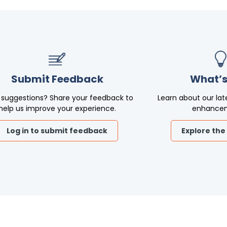
Submit Feedback
What’s
 suggestions? Share your feedback to
Learn about our lat
help us improve your experience.
enhance
Log in to submit feedback
Explore the