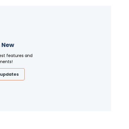
 New
est features and
ments!
 updates