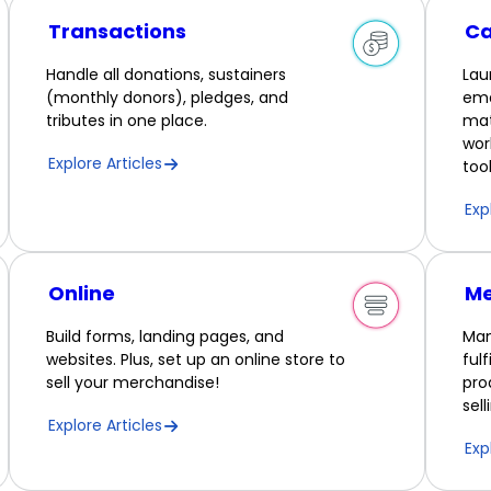
Transactions
C
Handle all donations, sustainers
Lau
(monthly donors), pledges, and
ema
tributes in one place.
mat
wor
Explore Articles
tool
Exp
Online
Me
Build forms, landing pages, and
Man
websites. Plus, set up an online store to
ful
sell your merchandise!
pro
sel
Explore Articles
Exp