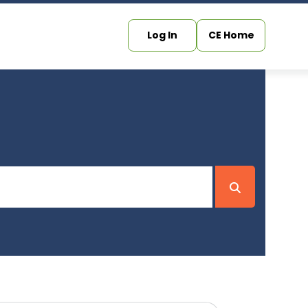
Log In
CE Home