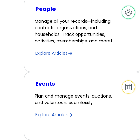
People
Manage all your records—including
contacts, organizations, and
households. Track opportunities,
activities, memberships, and more!
Explore Articles
Events
Plan and manage events, auctions,
and volunteers seamlessly.
Explore Articles