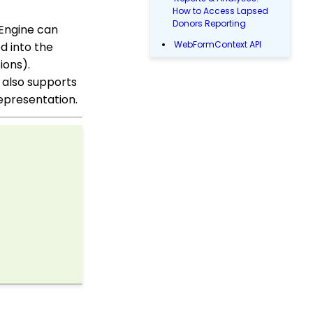
How to Access Lapsed
Donors Reporting
yEngine can
WebFormContext API
d into the
ions).
Opportunity - Moves
Management: How to
 also supports
Link a Transaction to an
 representation.
Opportunity
How to Use the
Conditional Block
PayPal/Venmo Gateway
Configuration
Shipping and Handling
Fee Configuration
Sustainer Records: How
to Deactivate Sustainers
in Mass
Contact Records:
Creating Custom Field
Groups and Custom
Fields