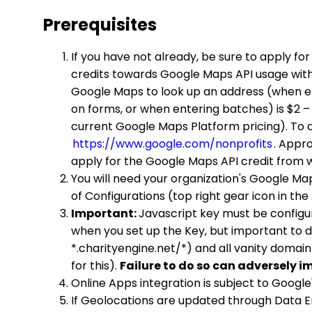
Prerequisites
If you have not already, be sure to apply fo
credits towards Google Maps API usage with
Google Maps to look up an address (when ent
on forms, or when entering batches) is $2 –
current Google Maps Platform pricing). To ap
https://www.google.com/nonprofits
. Appr
apply for the Google Maps API credit from w
You will need your organization's Google Map
of Configurations (top right gear icon in t
Important:
Javascript key must be configu
when you set up the Key, but important to d
*.charityengine.net/*) and all vanity domain
for this).
Failure to do so can adversely i
Online Apps integration is subject to Google
If Geolocations are updated through Data E