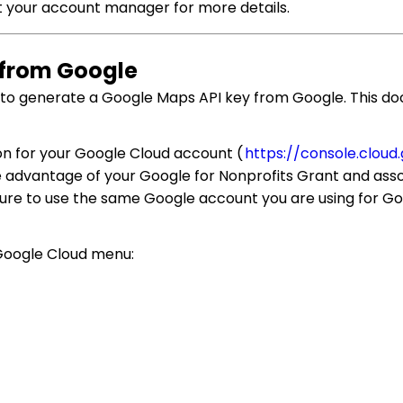
ct your account manager for more details.
y from Google
d to generate a Google Maps API key from Google. This do
tion for your Google Cloud account (
https://console.cloud
ke advantage of your Google for Nonprofits Grant and as
sure to use the same Google account you are using for Go
 Google Cloud menu: