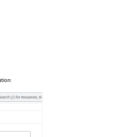
tion: