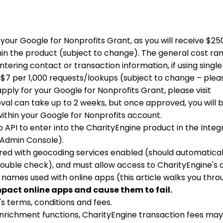
r your Google for Nonprofits Grant, as you will receive $2
in the product (subject to change). The general cost ran
ering contact or transaction information, if using single
 $7 per 1,000 requests/lookups (subject to change – pleas
ply for your Google for Nonprofits Grant, please visit
oval can take up to 2 weeks, but once approved, you will 
ithin your Google for Nonprofits account.
 API to enter into the CharityEngine product in the Integ
he Admin Console).
red with geocoding services enabled (should automatical
ouble check), and must allow access to CharityEngine's d
 names used with online apps (this article walks you thro
mpact online apps and cause them to fail.
's terms, conditions and fees.
nrichment functions, CharityEngine transaction fees may