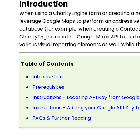
Introduction
When using a CharityEngine form or creating a n
leverage Google Maps to perform an address veri
database (for example, when creating a Contact 
CharityEngine uses the Google Maps API to perfo
various visual reporting elements as well. While th
Table of Contents
Introduction
Prerequisites
Instructions - Locating API Key from Google
Instructions - Adding your Google API Key t
FAQs & Further Reading