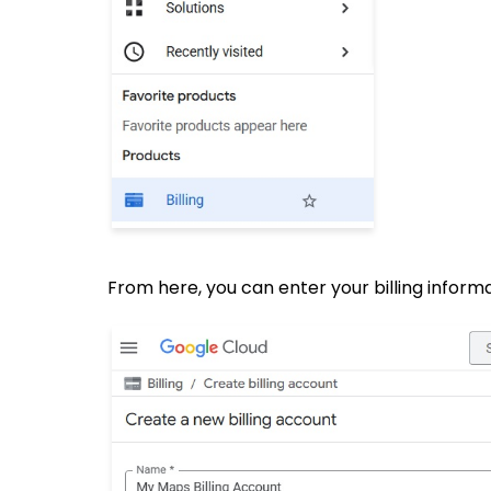
From here, you can enter your billing informa