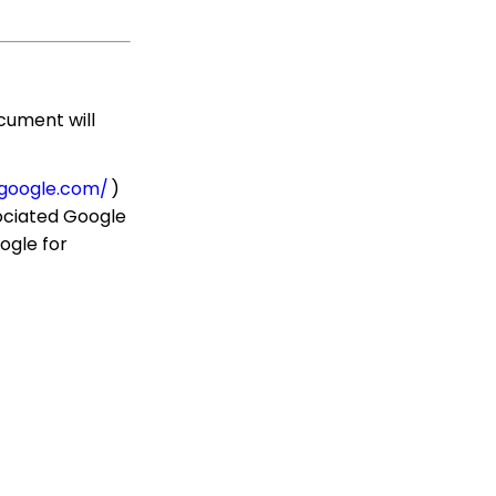
use them
Communication: How
to Send Messages from
Listing Screens
cument will
Accounting & Finance:
Leveraging General
Ledger Codes vs. Funds
.google.com/
)
Configuration: User Role
sociated Google
Permission Levels
ogle for
Contact App: How to
Add (and Delete) a
Solicitor to a Contact
Record
Workflows: How to Bulk
Delete Transactions
Using Transformation
Tool
Memberships: How to
Create & Manage a New
Member - A
Comprehensive Guide