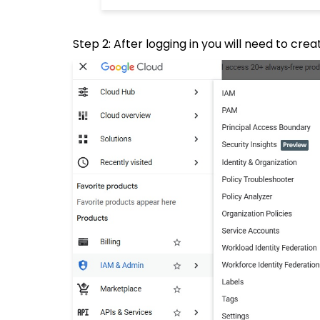
Step 2: After logging in you will need to cre