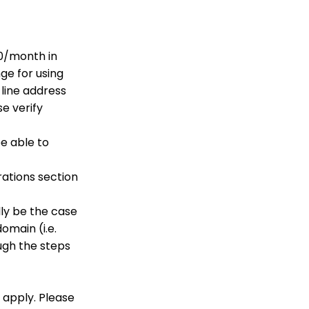
API Configuration: How
to Configure your
WealthEngine API Key
50/month in
API Integration: How to
ge for using
Create a WealthEngine
Data Enrichment Job
 line address
e verify
General
Opportunity - Moves
be able to
Management:
Query/Search Practices
to Establish Cultivation
rations section
& Stewardship
Data Governance:
ly be the case
Updating Contact
Records Through the
omain (i.e.
Transaction or Contact
ugh the steps
Screen
Configuration App:
Regions in
CharityEngine – Where
 apply. Please
to find them and how to