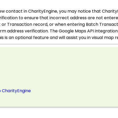
ew contact in CharityEngine, you may notice that Charit
fication to ensure that incorrect address are not entere
or Transaction record, or when entering Batch Transact
rm address verification. The Google Maps API integration
is is an optional feature and will assist you in visual map
o CharityEngine