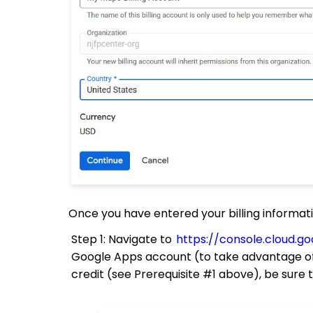
Once you have entered your billing information
Step 1: Navigate to
https://console.cloud.
Google Apps account (to take advantage of
credit (see Prerequisite #1 above), be sure