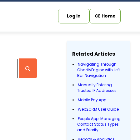
Log In
CE Home
Related Articles
Navigating Through
CharityEngine with Left
Bar Navigation
Manually Entering
Trusted IP Addresses
Mobile Pay App
Web2CRM User Guide
People App: Managing
Contact Status Types
and Priority
Reports & Analytics: