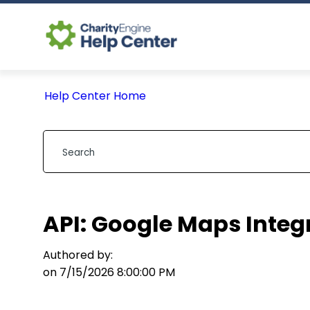
Help Center Home
API: Google Maps Integ
Authored by:
on 7/15/2026 8:00:00 PM