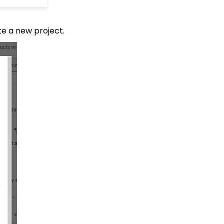
ate a new project.