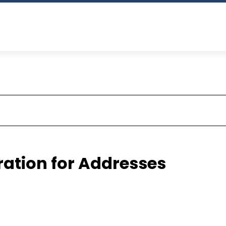
ration for Addresses