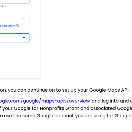
, you can continue on to set up your Google Maps API.
google.com/google/maps-apis/overview
and log into and 
 your Google for Nonprofits Grant and associated Googl
 to use the same Google account you are using for Google 