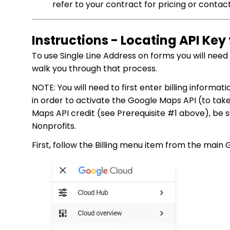
refer to your contract for pricing or conta
Instructions - Locating API Ke
To use Single Line Address on forms you will nee
walk you through that process.
NOTE: You will need to first enter billing informa
in order to activate the Google Maps API (to ta
Maps API credit (see Prerequisite #1 above), be 
Nonprofits.
First, follow the Billing menu item from the main