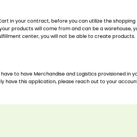
art in your contract, before you can utilize the shopping 
re your products will come from and can be a warehouse, y
lfillment center, you will not be able to create products.
you have to have Merchandise and Logistics provisioned in 
tly have this application, please reach out to your accou