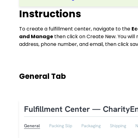
Instructions
To create a fulfillment center, navigate to the
E
and Manage
then click on Create New. You will
address, phone number, and email, then click sa
General Tab