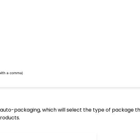
auto-packaging, which will select the type of package th
roducts.