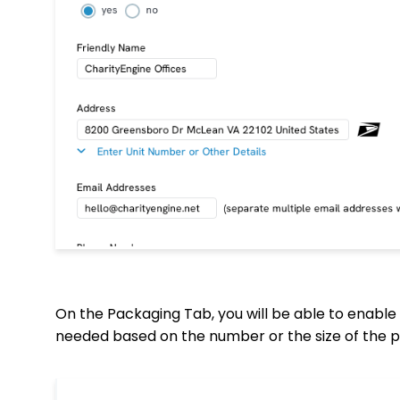
On the Packaging Tab, you will be able to enable 
needed based on the number or the size of the p