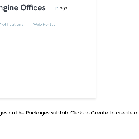
kages on the Packages subtab. Click on Create to create