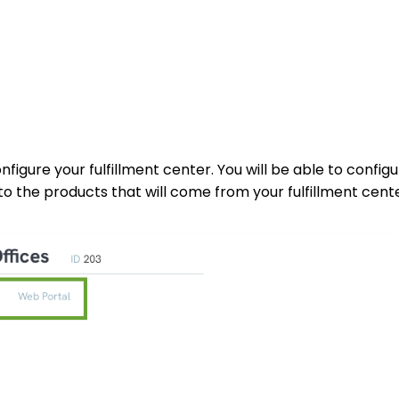
nfigure your fulfillment center. You will be able to config
to the products that will come from your fulfillment cente