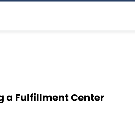
 a Fulfillment Center