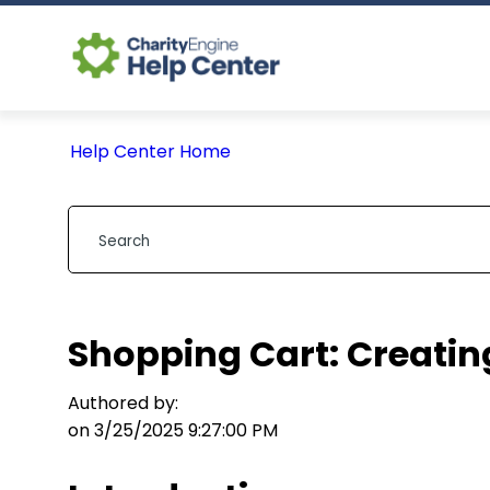
Help Center Home
Shopping Cart: Creating
Authored by:
on 3/25/2025 9:27:00 PM