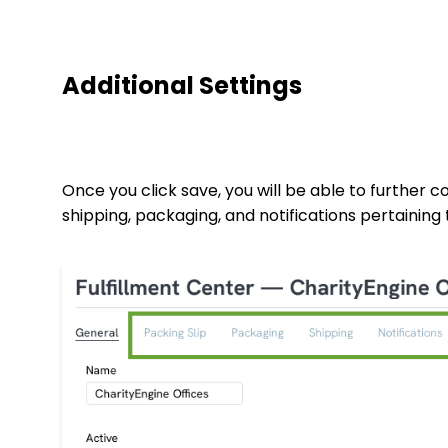
Additional Settings
Once you click save, you will be able to further co
shipping, packaging, and notifications pertaining 