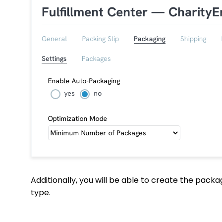
Additionally, you will be able to create the pac
type.