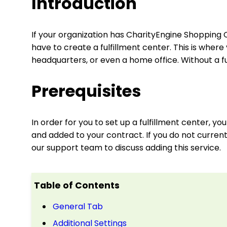
Introduction
If your organization has CharityEngine Shopping C
have to create a fulfillment center. This is whe
headquarters, or even a home office. Without a fu
Prerequisites
In order for you to set up a fulfillment center, 
and added to your contract. If you do not curren
our support team to discuss adding this service.
Table of Contents
General Tab
Additional Settings