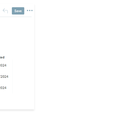
Form (Contact Type
Web Forms)
API Configuration: How
to Configure your
WealthEngine API Key
Data Governance:
Updating Contact
Records Through the
Transaction or Contact
Screen
Configuration App:
Regions in
CharityEngine – Where
to find them and how to
use them
Communication: How
to Send Messages from
Listing Screens
Accounting & Finance:
Leveraging General
Ledger Codes vs. Funds