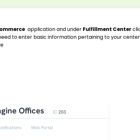
commerce
application and under
Fulfillment Center
cli
 need to enter basic information pertaining to your cente
ve