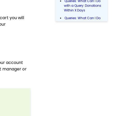
Queries: What Can I Do
with a Query: Donations
Within X Days
cart you will
Queries: What Can I Do
with Queries - Event
our
Registration
Email Blast: How to
Configure a Sender
Override
Donations: Assigning a
Transaction to A
Sustainer, Membership,
your account
or Pledge Account
nt manager or
Manually Entering
Trusted IP Addresses
Configuration: Setting
Up Multi-Factor
Authentication
Shopping Cart: How to
Configure the Checkout
Subtab