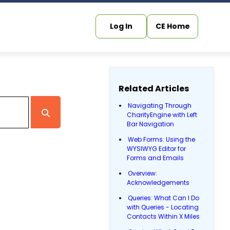
Log In
CE Home
Related Articles
Navigating Through
CharityEngine with Left
Bar Navigation
Web Forms: Using the
WYSIWYG Editor for
Forms and Emails
Overview:
Acknowledgements
Queries: What Can I Do
with Queries - Locating
Contacts Within X Miles