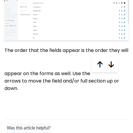
The order that the fields appear is the order they will
appear on the forms as well. Use the
arrows to move the field and/or full section up or
down.