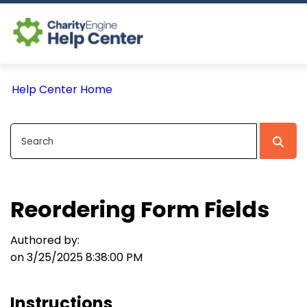
Log In
Help Center Home
CE Home
Reordering Form Fields
Authored by:
on 3/25/2025 8:38:00 PM
Instructions