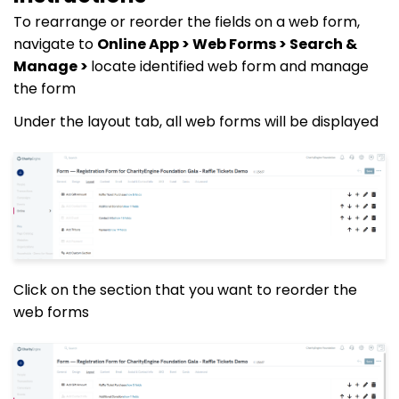
To rearrange or reorder the fields on a web form,
navigate to
Online App > Web Forms > Search &
Manage >
locate identified web form and manage
the form
Under the layout tab, all web forms will be displayed
Click on the section that you want to reorder the
web forms