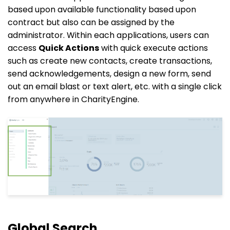
based upon available functionality based upon
contract but also can be assigned by the
administrator. Within each applications, users can
access
Quick Actions
with quick execute actions
such as create new contacts, create transactions,
send acknowledgements, design a new form, send
out an email blast or text alert, etc. with a single click
from anywhere in CharityEngine.
Global Search