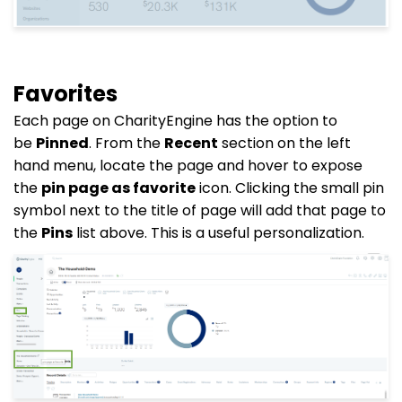
Favorites
Each page on CharityEngine has the option to
be
Pinned
. From the
Recent
section on the left
hand menu, locate the page and hover to expose
the
pin page as favorite
icon. Clicking the small pin
symbol next to the title of page will add that page to
the
Pins
list above. This is a useful personalization.