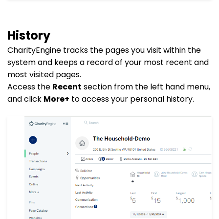
History
CharityEngine tracks the pages you visit within the
system and keeps a record of your most recent and
most visited pages.
Access the
Recent
section from the left hand menu,
and click
More+
to access your personal history.