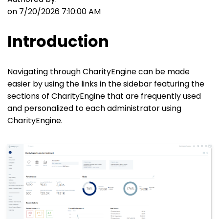
on 7/20/2026 7:10:00 AM
Introduction
Navigating through CharityEngine can be made
easier by using the links in the sidebar featuring the
sections of CharityEngine that are frequently used
and personalized to each administrator using
CharityEngine.