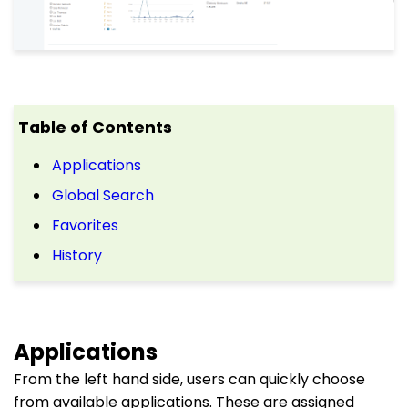
Table of Contents
Applications
Global Search
Favorites
History
Applications
From the left hand side, users can quickly choose
from available applications. These are assigned